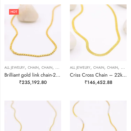
HOT
,
,
,
,
,
,
ALL JEWELRY
CHAIN
CHAIN
GOLD JEWELRY
ALL JEWELRY
CHAIN
CHAIN
GOLD 
Brilliant gold link chain-213805
Criss Cross Chain – 22kt Gold
₹
235,192.80
₹
146,452.88