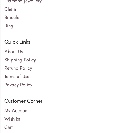
Diamond Jewellery
Chain
Bracelet
Ring
Quick Links
About Us
Shipping Policy
Refund Policy
Terms of Use
Privacy Policy
Customer Corner
My Account
Wishlist
Cart