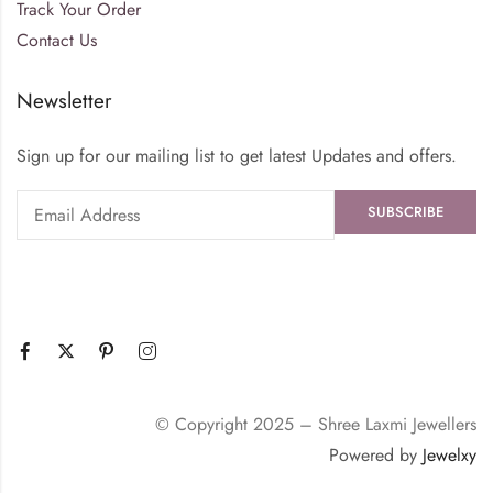
Track Your Order
Contact Us
Newsletter
Sign up for our mailing list to get latest Updates and offers.
© Copyright 2025 – Shree Laxmi Jewellers
Powered by
Jewelxy