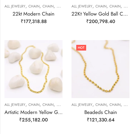
,
,
,
,
,
,
ALL JEWELRY
CHAIN
CHAIN
GOLD JEWELRY
ALL JEWELRY
CHAIN
CHAIN
GOLD 
22kt Modern Chain
22Kt Yellow Gold Ball Chain-213800
₹
177,318.88
₹
200,798.40
HOT
,
,
,
,
,
,
ALL JEWELRY
CHAIN
CHAIN
GOLD JEWELRY
ALL JEWELRY
CHAIN
CHAIN
GOLD 
Artistic Modern Yellow Gold Chain For Men-213808
Beadeds Chain
₹
255,182.00
₹
121,330.64