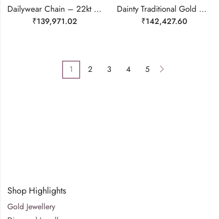
Dailywear Chain – 22kt Gold
Dainty Traditional Gold Chain-213821
₹
139,971.02
₹
142,427.60
1
2
3
4
5
Shop Highlights
Gold Jewellery