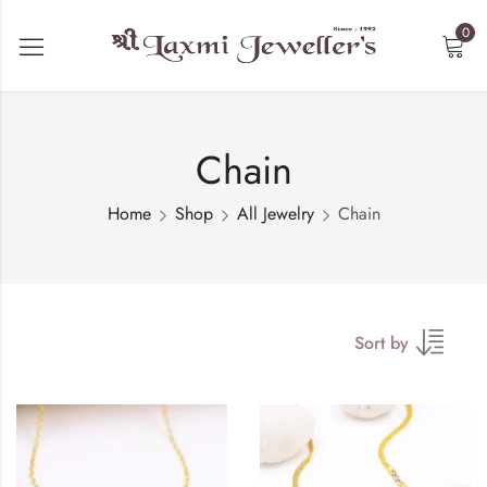
0
Chain
Home
Shop
All Jewelry
Chain
Sort by