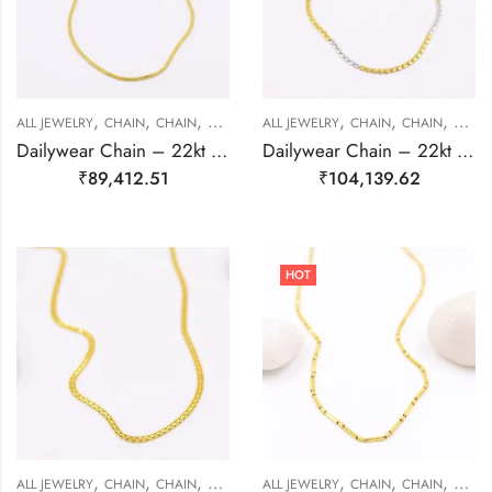
,
,
,
,
,
,
ALL JEWELRY
CHAIN
CHAIN
GOLD JEWELRY
ALL JEWELRY
CHAIN
CHAIN
GOLD 
Dailywear Chain – 22kt Gold
Dailywear Chain – 22kt Gold
₹
89,412.51
₹
104,139.62
HOT
,
,
,
,
,
,
ALL JEWELRY
CHAIN
CHAIN
GOLD JEWELRY
ALL JEWELRY
CHAIN
CHAIN
GOLD 