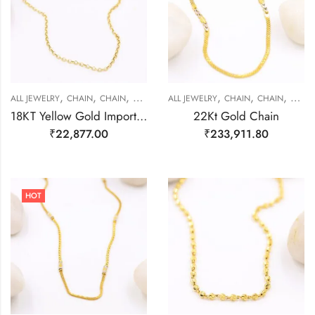
,
,
,
,
,
,
ALL JEWELRY
CHAIN
CHAIN
GOLD JEWELRY
ALL JEWELRY
CHAIN
CHAIN
GOLD 
18KT Yellow Gold Imported Chain-213827
22Kt Gold Chain
₹
22,877.00
₹
233,911.80
HOT