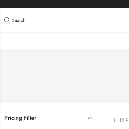
Directions
Search
Pricing Filter
1–12 Pr