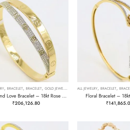
,
,
,
,
,
LRY
BRACELET
BRACELET
GOLD JEWELRY
ALL JEWELRY
BRACELET
BRACE
Dual Band Love Bracelet – 18kt Rose Gold
Floral Bracelet – 18
₹
206,126.80
₹
141,865.