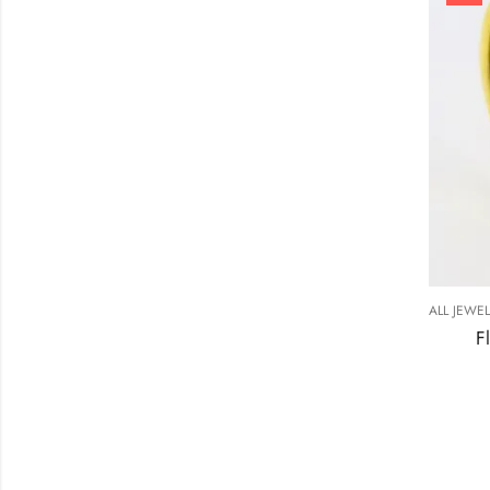
ALL JEWE
F