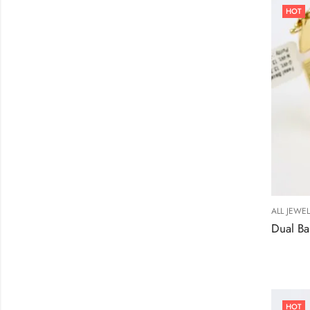
HOT
ALL JEWE
HOT