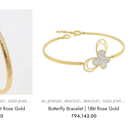
,
,
,
,
LET
GOLD JEWELRY
ALL JEWELRY
BRACELET
BRACELET
GOLD JEWELRY
kt Rose Gold
Butterfly Bracelet | 18kt Rose Gold
60
₹
94,143.00