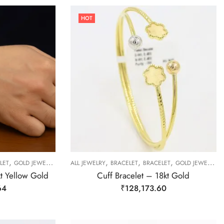
HOT
,
,
,
,
LET
GOLD JEWELRY
ALL JEWELRY
BRACELET
BRACELET
GOLD JEWELRY
t Yellow Gold
Cuff Bracelet – 18kt Gold
64
₹
128,173.60