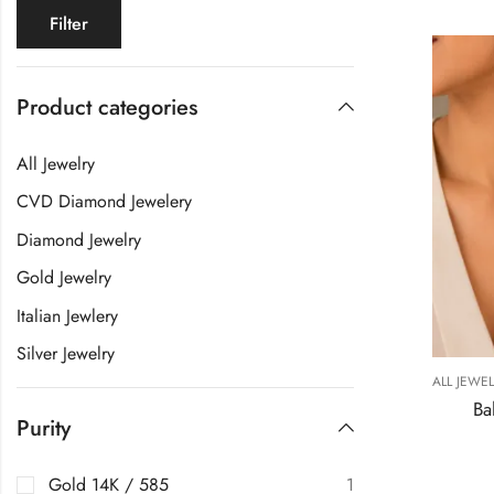
Filter
Product categories
All Jewelry
CVD Diamond Jewelery
Diamond Jewelry
Gold Jewelry
Italian Jewlery
Silver Jewelry
ALL JEWE
Ba
Purity
Gold 14K / 585
1