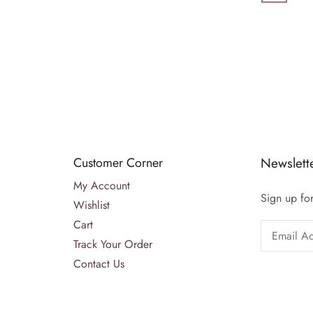
Customer Corner
Newslett
My Account
Sign up for
Wishlist
Cart
Track Your Order
Contact Us