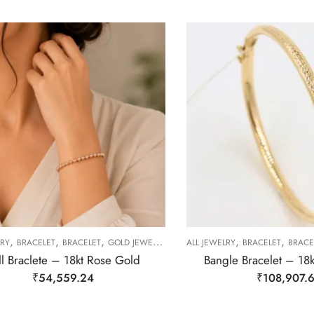
,
,
,
,
,
LRY
BRACELET
BRACELET
GOLD JEWELRY
ALL JEWELRY
BRACELET
BRACE
ll Braclete – 18kt Rose Gold
Bangle Bracelet – 18
₹
54,559.24
₹
108,907.