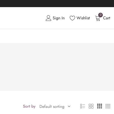
0
Sign In
Wishlist
Cart
Sort by