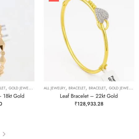
,
,
,
,
LET
GOLD JEWELRY
ALL JEWELRY
BRACELET
BRACELET
GOLD JEWELRY
– 18kt Gold
Leaf Bracelet – 22kt Gold
0
₹
128,933.28