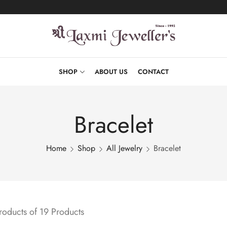
SHOP
ABOUT US
CONTACT
Bracelet
Home
Shop
All Jewelry
Bracelet
oducts of 19 Products