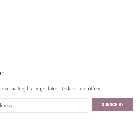
er
 our mailing list to get latest Updates and offers.