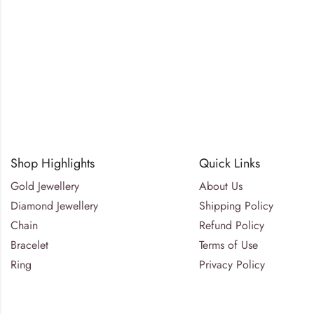
Shop Highlights
Quick Links
Gold Jewellery
About Us
Diamond Jewellery
Shipping Policy
Chain
Refund Policy
Bracelet
Terms of Use
Ring
Privacy Policy