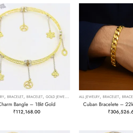
,
,
,
,
,
LRY
BRACELET
BRACELET
GOLD JEWELRY
ALL JEWELRY
BRACELET
BRACE
Charm Bangle – 18kt Gold
Cuban Bracelete – 22k
₹
112,168.00
₹
306,526.