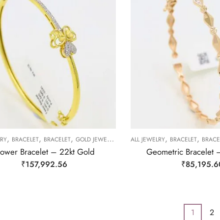
,
,
,
,
,
LRY
BRACELET
BRACELET
GOLD JEWELRY
ALL JEWELRY
BRACELET
BRACE
lower Bracelet – 22kt Gold
Geometric Bracelet 
₹
157,992.56
₹
85,195.6
1
2