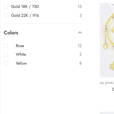
Gold 18K / 750
15
Gold 22K / 916
3
Colors
Rose
12
White
2
Yellow
8
ALL JEWE