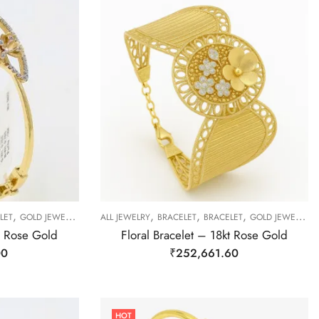
,
,
,
,
LET
GOLD JEWELRY
ALL JEWELRY
BRACELET
BRACELET
GOLD JEWELRY
kt Rose Gold
Floral Bracelet – 18kt Rose Gold
00
₹
252,661.60
HOT