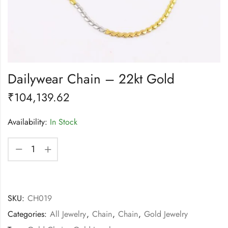
Dailywear Chain – 22kt Gold
₹
104,139.62
Availability:
In Stock
SKU:
CH019
Categories:
All Jewelry
,
Chain
,
Chain
,
Gold Jewelry