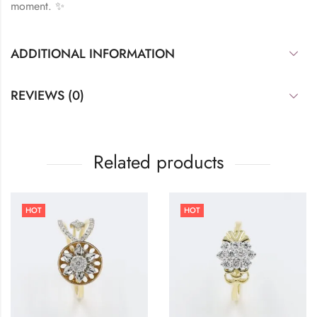
moment. ✨
ADDITIONAL INFORMATION
REVIEWS (0)
Related products
HOT
HOT