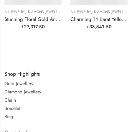
,
,
,
,
,
,
,
ALL JEWELRY
DIAMOND JEWELRY
GOLD JEWELRY
ALL JEWELRY
RING
DIAMOND JEWELRY
RING
RING
G
Stunning Floral Gold And Diamond Finger Ring-209508
Charming 14 Karat Yellow Gold And Floral Real Diamond Ring-209506
₹
27,317.50
₹
33,541.50
Shop Highlights
Gold Jewellery
Diamond Jewellery
Chain
Bracelet
Ring