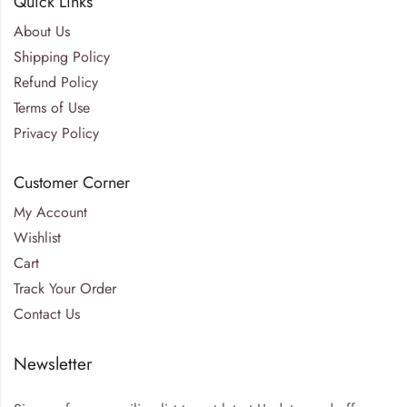
Quick Links
About Us
Shipping Policy
Refund Policy
Terms of Use
Privacy Policy
Customer Corner
My Account
Wishlist
Cart
Track Your Order
Contact Us
Newsletter