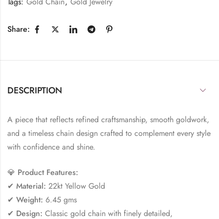
Tags:
Gold Chain
,
Gold Jewelry
Share:
DESCRIPTION
A piece that reflects refined craftsmanship, smooth goldwork,
and a timeless chain design crafted to complement every style
with confidence and shine.
💎
Product Features:
✔
Material:
22kt Yellow Gold
✔
Weight:
6.45 gms
✔
Design:
Classic gold chain with finely detailed,