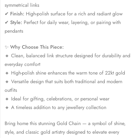
symmetrical links
✔
Finish:
High-polish surface for a rich and radiant glow
✔
Style:
Perfect for daily wear, layering, or pairing with
pendants
✨
Why Choose This Piece:
🔸 Clean, balanced link structure designed for durability and
everyday comfort
🔸 High-polish shine enhances the warm tone of 22kt gold
🔸 Versatile design that suits both traditional and modern
outfits
🔸 Ideal for gifting, celebrations, or personal wear
🔸 A timeless addition to any jewellery collection
Bring home this stunning Gold Chain — a symbol of shine,
style, and classic gold artistry designed to elevate every