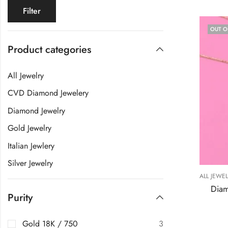
Filter
OUT O
Product categories
All Jewelry
CVD Diamond Jewelery
Diamond Jewelry
Gold Jewelry
Italian Jewlery
Silver Jewelry
ALL JEWE
Diam
Purity
Gold 18K / 750
3