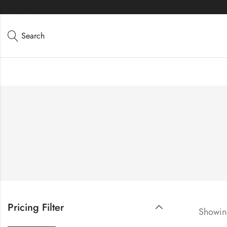
Directions
Search
Pricing Filter
Showing