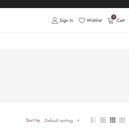
0
Sign In
Wishlist
Cart
Sort by