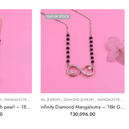
OUT OF STOCK
,
,
,
,
,
Y
MANGALSUTRA
MANGALSUTRA
ALL JEWELRY
DIAMOND JEWELRY
MANGALSUTRA
M
Diamond Mangalsutra with pearl – 18kt Gold
infinity Diamond Mangalsutra – 18kt Gold
00
₹
30,096.00