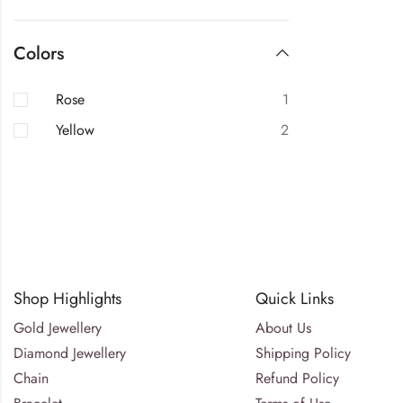
Colors
Rose
1
Yellow
2
Shop Highlights
Quick Links
Gold Jewellery
About Us
Diamond Jewellery
Shipping Policy
Chain
Refund Policy