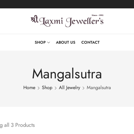
SHOP
ABOUT US
CONTACT
Mangalsutra
Home
Shop
All Jewelry
Mangalsutra
 all 3 Products