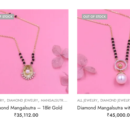
F STOCK
OUT OF STOCK
,
,
,
,
LRY
DIAMOND JEWELRY
MANGALSUTRA
MANGALSUTRA
ALL JEWELRY
DIAMOND JEWELR
ond Mangalsutra – 18kt Gold
₹
35,112.00
₹
45,000.