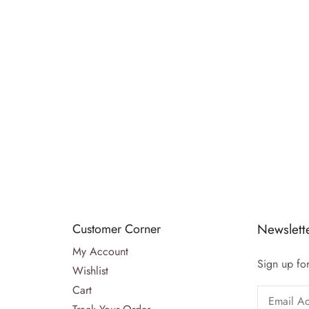
Customer Corner
Newslett
My Account
Sign up for
Wishlist
Cart