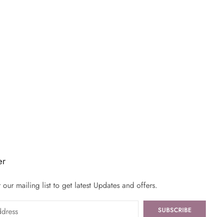
er
 our mailing list to get latest Updates and offers.