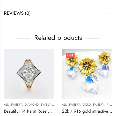
REVIEWS (0)
Related products
HOT
,
,
,
,
,
,
,
ALL JEWELRY
DIAMOND JEWELRY
GOLD JEWELRY
ALL JEWELRY
RING
GOLD JEWELRY
RING
RING
PENDANT
Beautiful 14 Karat Rose Gold Ring With Diamonds-209511
22k / 916 gold attractive swarosky pendant set-42287