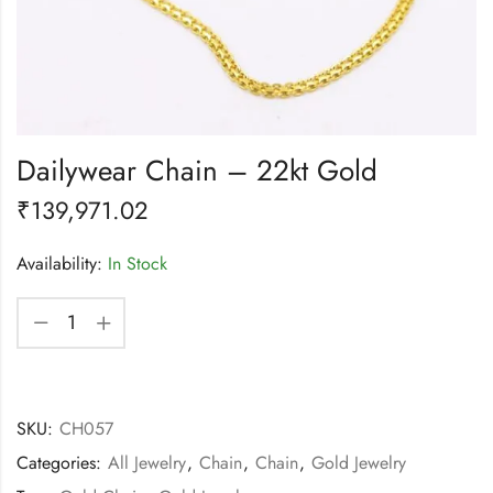
Dailywear Chain – 22kt Gold
₹
139,971.02
Availability:
In Stock
SKU:
CH057
Categories:
All Jewelry
,
Chain
,
Chain
,
Gold Jewelry