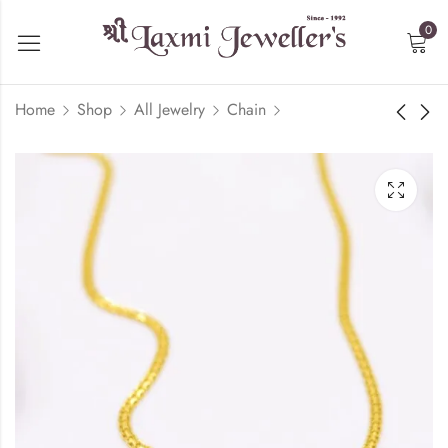
0
Home
Shop
All Jewelry
Chain
Handmade Chain -
Criss Cross Chain -
22kt Gold
22kt Gold
₹
137,656.07
₹
146,452.88