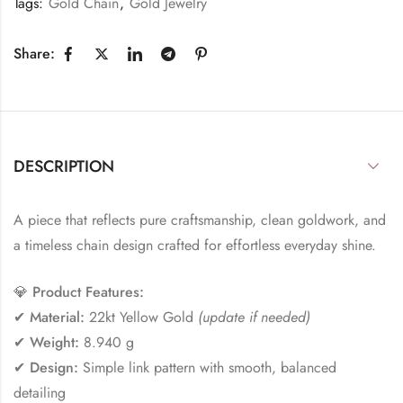
Tags:
Gold Chain
,
Gold Jewelry
Share:
DESCRIPTION
A piece that reflects pure craftsmanship, clean goldwork, and
a timeless chain design crafted for effortless everyday shine.
💎
Product Features:
✔
Material:
22kt Yellow Gold
(update if needed)
✔
Weight:
8.940 g
✔
Design:
Simple link pattern with smooth, balanced
detailing