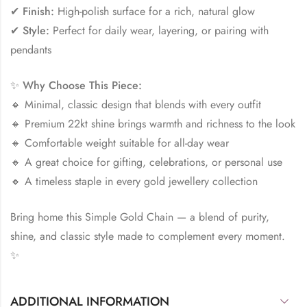
✔
Finish:
High-polish surface for a rich, natural glow
✔
Style:
Perfect for daily wear, layering, or pairing with
pendants
✨
Why Choose This Piece:
🔸 Minimal, classic design that blends with every outfit
🔸 Premium 22kt shine brings warmth and richness to the look
🔸 Comfortable weight suitable for all-day wear
🔸 A great choice for gifting, celebrations, or personal use
🔸 A timeless staple in every gold jewellery collection
Bring home this Simple Gold Chain — a blend of purity,
shine, and classic style made to complement every moment.
✨
ADDITIONAL INFORMATION