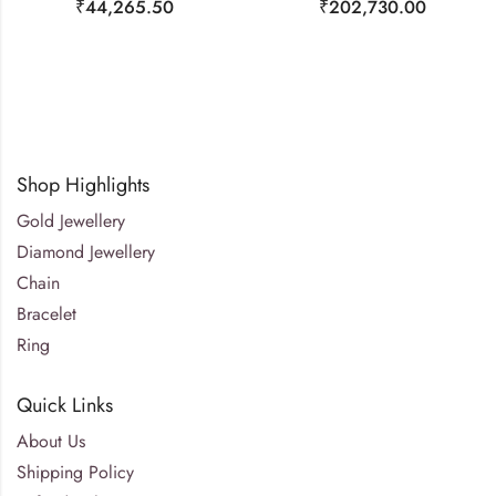
₹
44,265.50
₹
202,730.00
Shop Highlights
Gold Jewellery
Diamond Jewellery
Chain
Bracelet
Ring
Quick Links
About Us
Shipping Policy