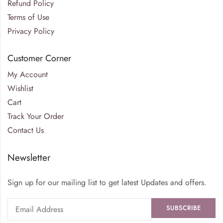
Refund Policy
Terms of Use
Privacy Policy
Customer Corner
My Account
Wishlist
Cart
Track Your Order
Contact Us
Newsletter
Sign up for our mailing list to get latest Updates and offers.