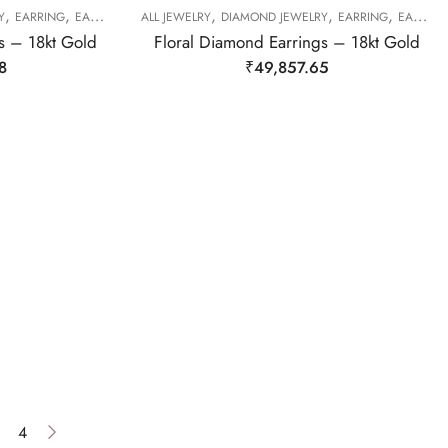
,
,
,
,
,
Y
EARRING
EARRING
ALL JEWELRY
DIAMOND JEWELRY
EARRING
EARRING
s – 18kt Gold
Floral Diamond Earrings – 18kt Gold
8
₹
49,857.65
4