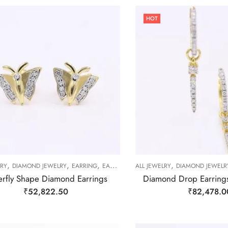
HOT
,
,
,
,
LRY
DIAMOND JEWELRY
EARRING
EARRING
ALL JEWELRY
DIAMOND JEWELR
erfly Shape Diamond Earrings
Diamond Drop Earring
₹
52,822.50
₹
82,478.0