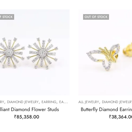
F STOCK
OUT OF STOCK
,
,
,
,
LRY
DIAMOND JEWELRY
EARRING
EARRING
ALL JEWELRY
DIAMOND JEWELR
illiant Diamond Flower Studs
Butterfly Diamond Earri
₹
85,358.00
₹
38,364.0