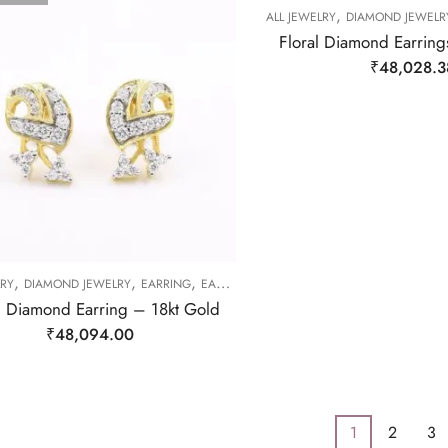
,
ALL JEWELRY
DIAMOND JEWELR
Floral Diamond Earring
₹
48,028.3
,
,
,
LRY
DIAMOND JEWELRY
EARRING
EARRING
l Diamond Earring – 18kt Gold
₹
48,094.00
1
2
3