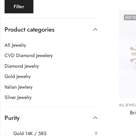
Filter
OUT O
Product categories
All Jewelry
CVD Diamond Jewelery
Diamond Jewelry
Gold Jewelry
Italian Jewlery
Silver Jewelry
ALL JEWE
Br
Purity
Gold 14K / 585
9