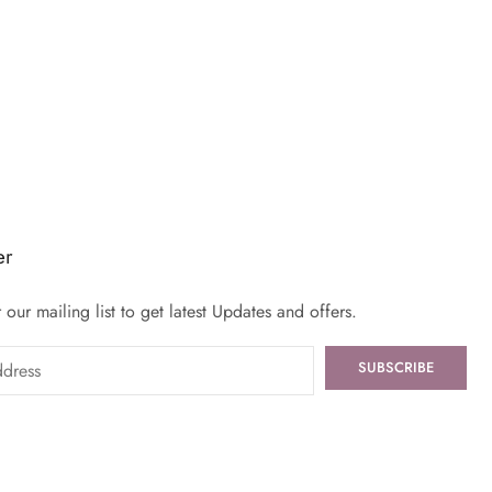
er
 our mailing list to get latest Updates and offers.