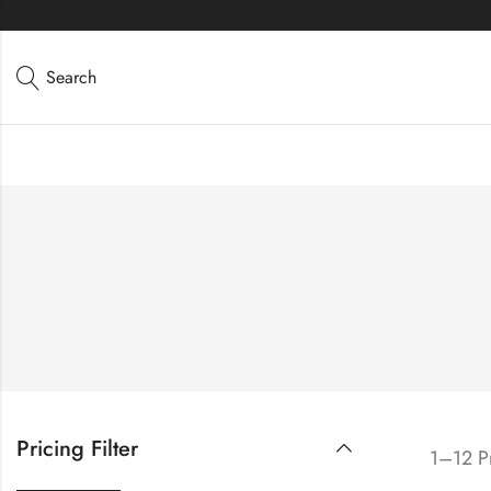
Directions
Search
Pricing Filter
1–12 Pr