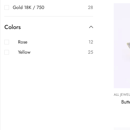
Gold 18K / 750
28
Colors
Rose
12
Yellow
25
ALL JEWE
Butt