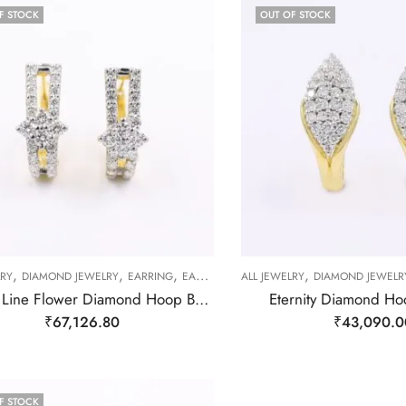
F STOCK
OUT OF STOCK
,
,
,
,
LRY
DIAMOND JEWELRY
EARRING
EARRING
ALL JEWELRY
DIAMOND JEWELR
Double Line Flower Diamond Hoop Bali Earrings
Eternity Diamond Ho
₹
67,126.80
₹
43,090.0
F STOCK