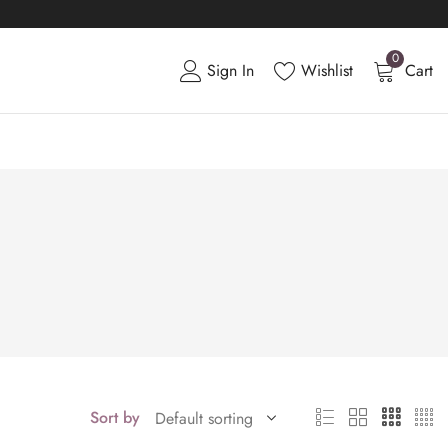
0
Sign In
Wishlist
Cart
Sort by