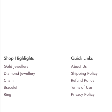
Shop Highlights
Quick Links
Gold Jewellery
About Us
Diamond Jewellery
Shipping Policy
Chain
Refund Policy
Bracelet
Terms of Use
Ring
Privacy Policy