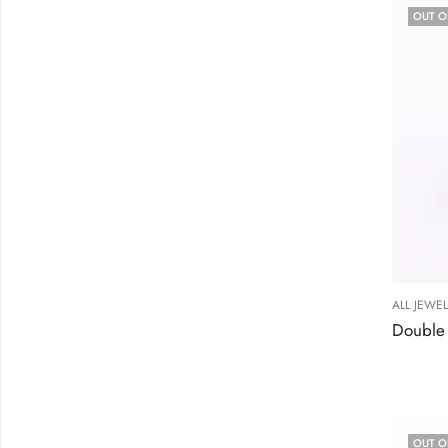
OUT O
ALL JEWE
OUT O