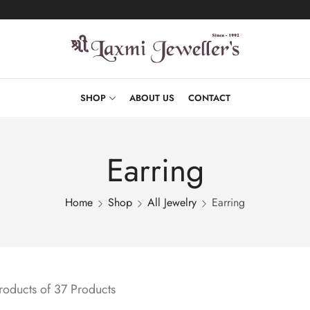
SHOP
ABOUT US
CONTACT
Earring
Home
Shop
All Jewelry
Earring
oducts of 37 Products