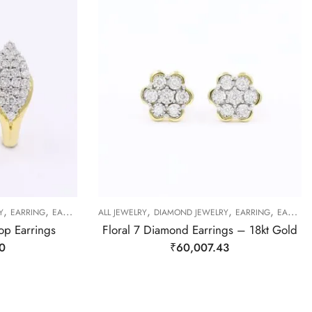
,
,
,
,
,
Y
EARRING
EARRING
ALL JEWELRY
DIAMOND JEWELRY
EARRING
EARRING
op Earrings
Floral 7 Diamond Earrings – 18kt Gold
0
₹
60,007.43