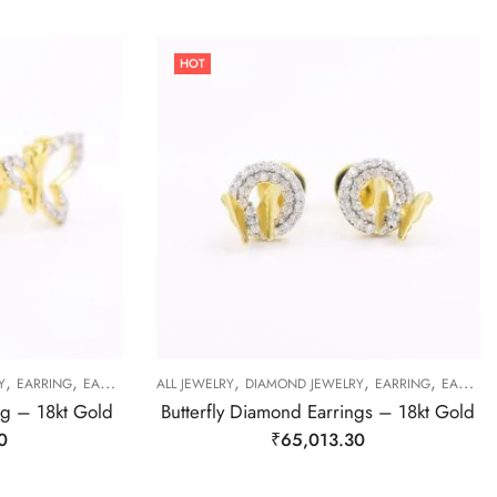
HOT
,
,
,
,
,
Y
EARRING
EARRING
ALL JEWELRY
DIAMOND JEWELRY
EARRING
EARRING
ng – 18kt Gold
Butterfly Diamond Earrings – 18kt Gold
0
₹
65,013.30