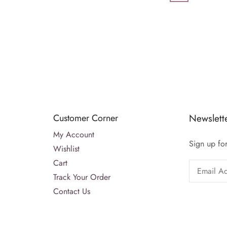
Customer Corner
Newslett
My Account
Sign up for
Wishlist
Cart
Track Your Order
Contact Us