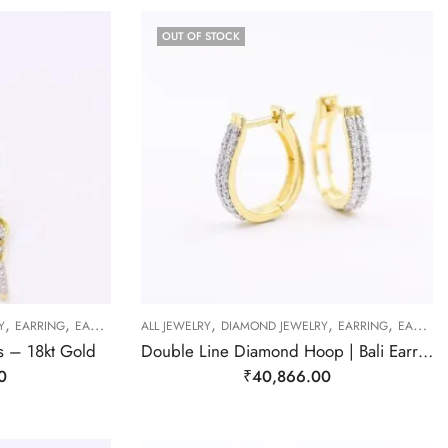
OUT OF STOCK
,
,
,
,
,
Y
EARRING
EARRING
ALL JEWELRY
DIAMOND JEWELRY
EARRING
EARRING
s – 18kt Gold
Double Line Diamond Hoop | Bali Earrings
0
₹
40,866.00