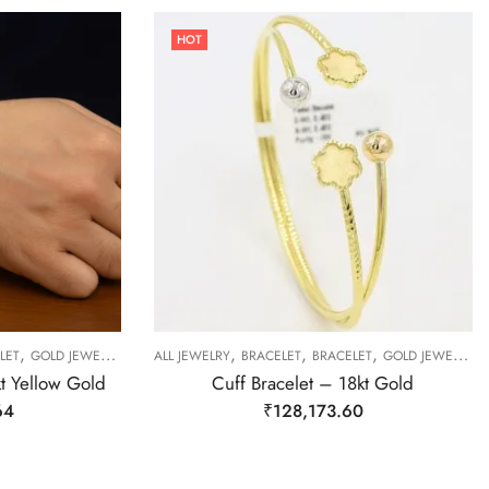
HOT
,
,
,
,
LET
GOLD JEWELRY
ALL JEWELRY
BRACELET
BRACELET
GOLD JEWELRY
t Yellow Gold
Cuff Bracelet – 18kt Gold
64
₹
128,173.60