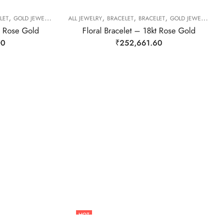
,
,
,
,
LET
GOLD JEWELRY
ALL JEWELRY
BRACELET
BRACELET
GOLD JEWELRY
kt Rose Gold
Floral Bracelet – 18kt Rose Gold
00
₹
252,661.60
HOT