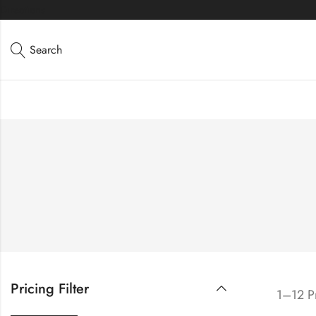
Directions
Search
Pricing Filter
1–12 Pr