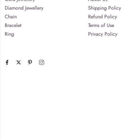
Diamond Jewellery
Shipping Policy
Chain
Refund Policy
Bracelet
Terms of Use
Ring
Privacy Policy