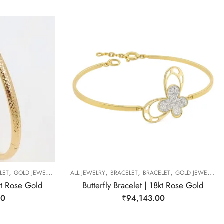
,
,
,
,
LET
GOLD JEWELRY
ALL JEWELRY
BRACELET
BRACELET
GOLD JEWELRY
kt Rose Gold
Butterfly Bracelet | 18kt Rose Gold
60
₹
94,143.00