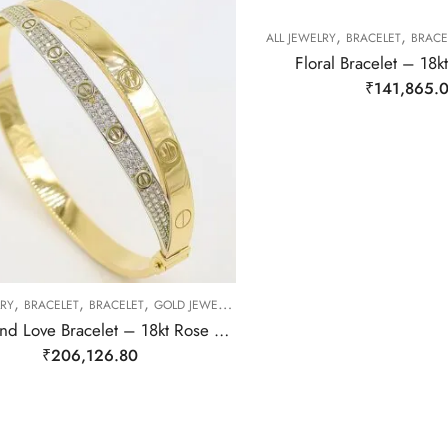
,
,
ALL JEWELRY
BRACELET
BRACE
Floral Bracelet – 18
₹
141,865.
,
,
,
LRY
BRACELET
BRACELET
GOLD JEWELRY
Dual Band Love Bracelet – 18kt Rose Gold
₹
206,126.80