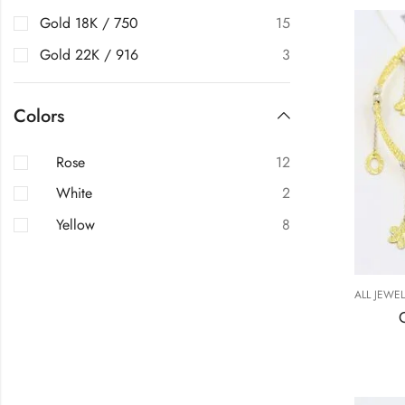
Gold 18K / 750
15
Gold 22K / 916
3
Colors
Rose
12
White
2
Yellow
8
ALL JEWE