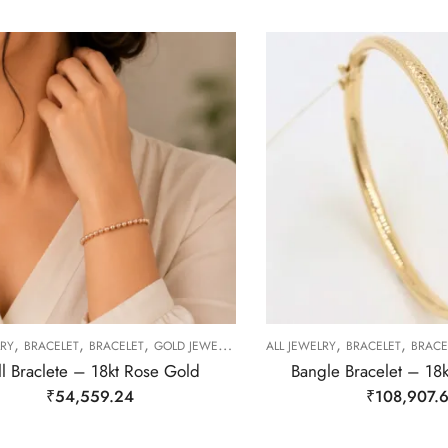
,
,
,
,
,
LRY
BRACELET
BRACELET
GOLD JEWELRY
ALL JEWELRY
BRACELET
BRACE
ll Braclete – 18kt Rose Gold
Bangle Bracelet – 18
₹
54,559.24
₹
108,907.