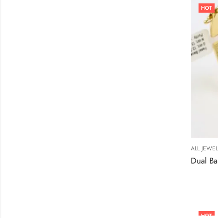
HOT
ALL JEWE
HOT