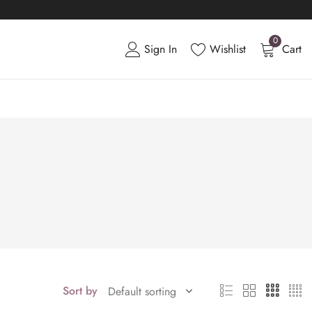
0
Sign In
Wishlist
Cart
Sort by