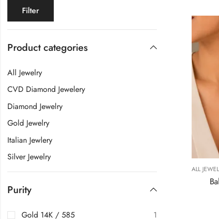
Filter
Product categories
All Jewelry
CVD Diamond Jewelery
Diamond Jewelry
Gold Jewelry
Italian Jewlery
Silver Jewelry
ALL JEWE
Ba
Purity
Gold 14K / 585
1