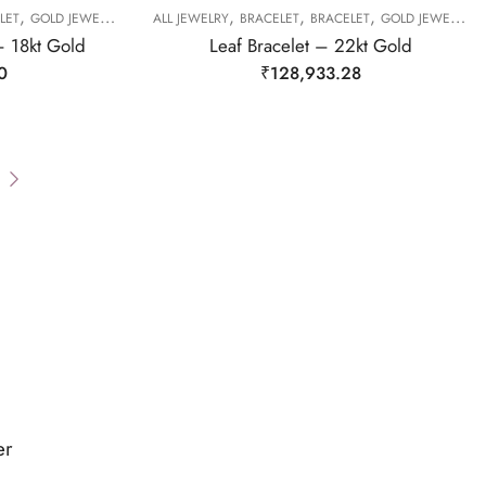
,
,
,
,
LET
GOLD JEWELRY
ALL JEWELRY
BRACELET
BRACELET
GOLD JEWELRY
– 18kt Gold
Leaf Bracelet – 22kt Gold
0
₹
128,933.28
er