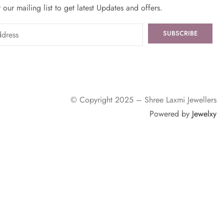
 our mailing list to get latest Updates and offers.
© Copyright 2025 – Shree Laxmi Jewellers
Powered by
Jewelxy