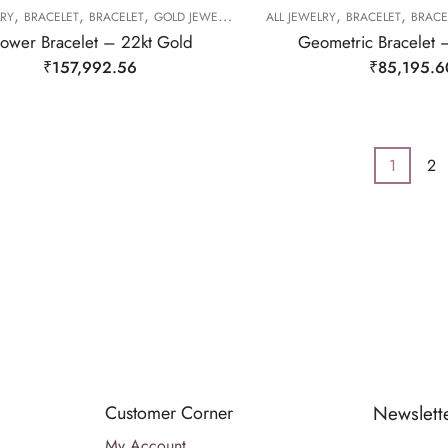
,
,
,
,
,
LRY
BRACELET
BRACELET
GOLD JEWELRY
ALL JEWELRY
BRACELET
BRACE
lower Bracelet – 22kt Gold
Geometric Bracelet 
₹
157,992.56
₹
85,195.6
1
2
Customer Corner
Newslett
My Account