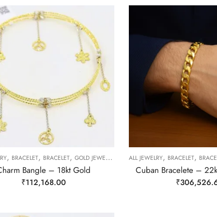
,
,
,
,
,
LRY
BRACELET
BRACELET
GOLD JEWELRY
ALL JEWELRY
BRACELET
BRACE
Charm Bangle – 18kt Gold
Cuban Bracelete – 22k
₹
112,168.00
₹
306,526.