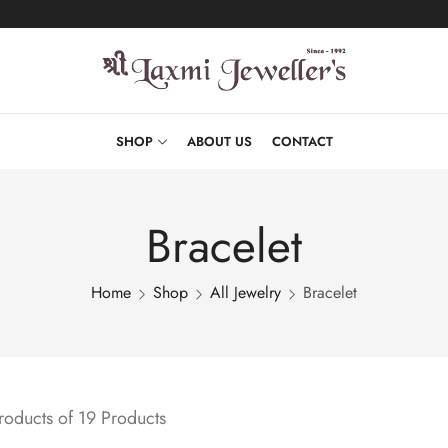
SHOP
ABOUT US
CONTACT
Bracelet
Home
Shop
All Jewelry
Bracelet
oducts of 19 Products