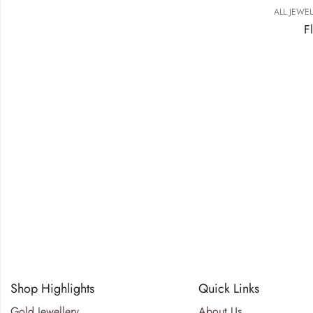
ALL JEWE
F
Shop Highlights
Quick Links
Gold Jewellery
About Us