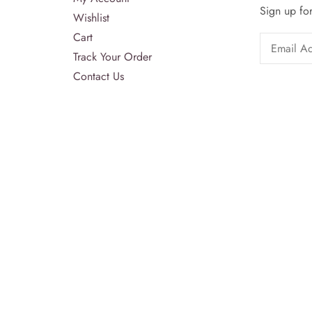
Sign up for
Wishlist
Cart
Track Your Order
Contact Us