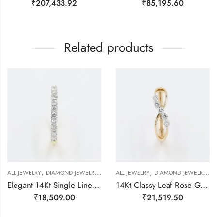
₹
207,433.92
₹
85,195.60
Related products
,
,
,
,
,
,
,
ALL JEWELRY
DIAMOND JEWELRY
GOLD JEWELRY
ALL JEWELRY
RING
DIAMOND JEWELRY
RING
RING
G
Elegant 14Kt Single Line Studded Diamond Ring-209503
14Kt Classy Leaf Rose Gold Real Diamond Finger Ring-209489
₹
18,509.00
₹
21,519.50