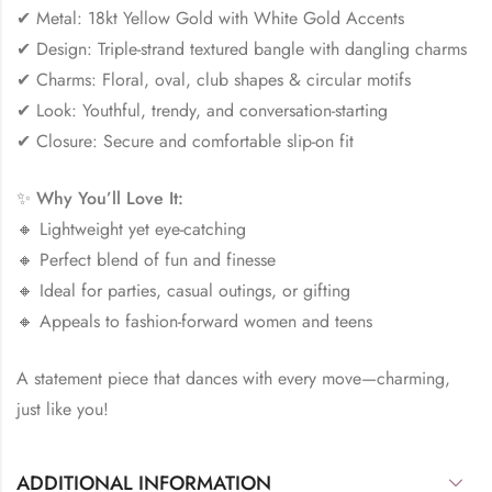
✔ Metal: 18kt Yellow Gold with White Gold Accents
✔ Design: Triple-strand textured bangle with dangling charms
✔ Charms: Floral, oval, club shapes & circular motifs
✔ Look: Youthful, trendy, and conversation-starting
✔ Closure: Secure and comfortable slip-on fit
✨
Why You’ll Love It:
🔸 Lightweight yet eye-catching
🔸 Perfect blend of fun and finesse
🔸 Ideal for parties, casual outings, or gifting
🔸 Appeals to fashion-forward women and teens
A statement piece that dances with every move—charming,
just like you!
ADDITIONAL INFORMATION