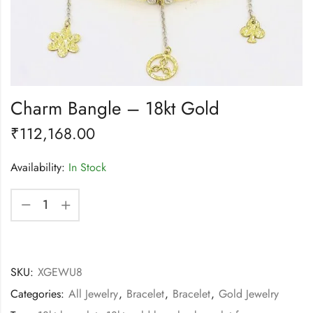
Charm Bangle – 18kt Gold
₹
112,168.00
Availability:
In Stock
SKU:
XGEWU8
Categories:
All Jewelry
,
Bracelet
,
Bracelet
,
Gold Jewelry