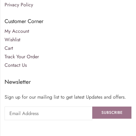
Privacy Policy
Customer Corner
My Account
Wishlist
Cart
Track Your Order
Contact Us
Newsletter
Sign up for our mailing list to get latest Updates and offers.