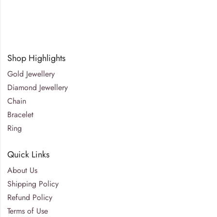
Shop Highlights
Gold Jewellery
Diamond Jewellery
Chain
Bracelet
Ring
Quick Links
About Us
Shipping Policy
Refund Policy
Terms of Use