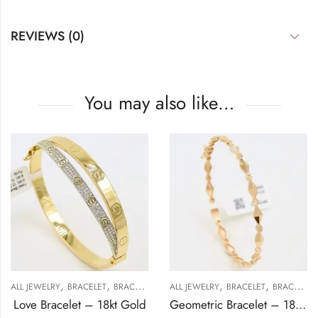
REVIEWS (0)
You may also like…
,
,
,
,
,
ALL JEWELRY
BRACELET
BRACELET
GOLD JEWELRY
ALL JEWELRY
BRACELET
BRACELET
Love Bracelet – 18kt Gold
Geometric Bracelet – 18kt Gold