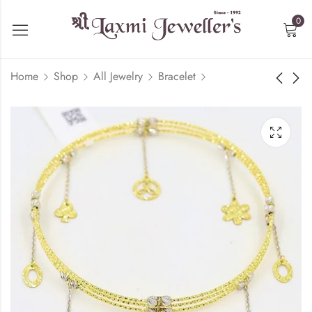
0
Home
Shop
All Jewelry
Bracelet
Geometric Bracelet -
Floral Bracelet - 18kt
18kt Gold
Rose Gold
₹
85,195.60
₹
252,661.60