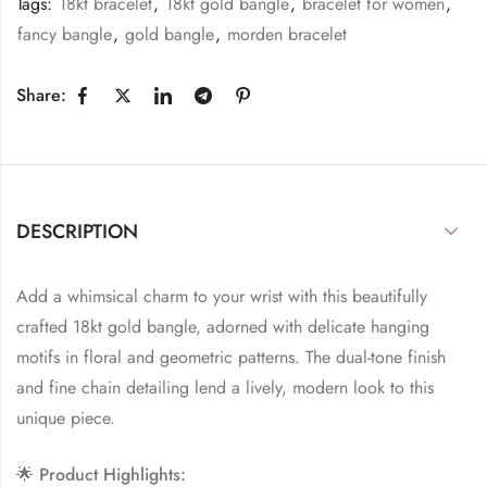
Tags:
18kt bracelet
,
18kt gold bangle
,
bracelet for women
,
fancy bangle
,
gold bangle
,
morden bracelet
Share:
DESCRIPTION
Add a whimsical charm to your wrist with this beautifully
crafted 18kt gold bangle, adorned with delicate hanging
motifs in floral and geometric patterns. The dual-tone finish
and fine chain detailing lend a lively, modern look to this
unique piece.
🌟
Product Highlights: