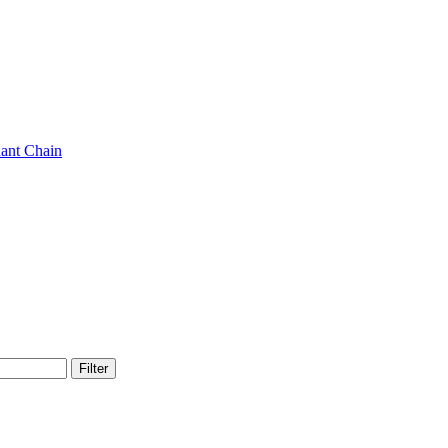
ant Chain
Filter