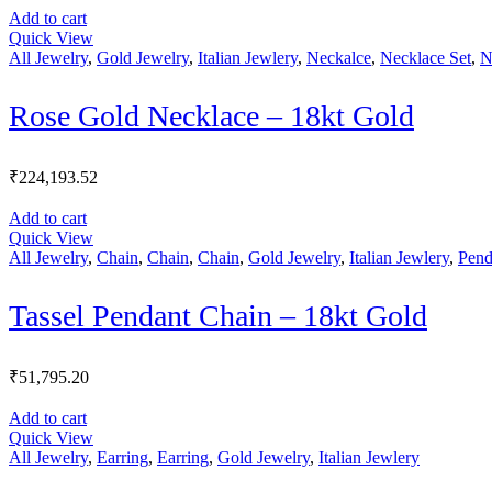
Add to cart
Quick View
All Jewelry
,
Gold Jewelry
,
Italian Jewlery
,
Neckalce
,
Necklace Set
,
N
Rose Gold Necklace – 18kt Gold
₹
224,193.52
Add to cart
Quick View
All Jewelry
,
Chain
,
Chain
,
Chain
,
Gold Jewelry
,
Italian Jewlery
,
Pend
Tassel Pendant Chain – 18kt Gold
₹
51,795.20
Add to cart
Quick View
All Jewelry
,
Earring
,
Earring
,
Gold Jewelry
,
Italian Jewlery