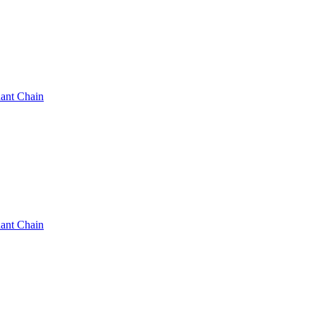
ant Chain
ant Chain