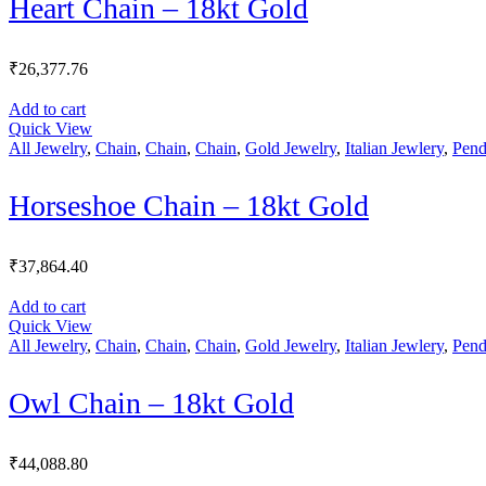
Heart Chain – 18kt Gold
₹
26,377.76
Add to cart
Quick View
All Jewelry
,
Chain
,
Chain
,
Chain
,
Gold Jewelry
,
Italian Jewlery
,
Pend
Horseshoe Chain – 18kt Gold
₹
37,864.40
Add to cart
Quick View
All Jewelry
,
Chain
,
Chain
,
Chain
,
Gold Jewelry
,
Italian Jewlery
,
Pend
Owl Chain – 18kt Gold
₹
44,088.80