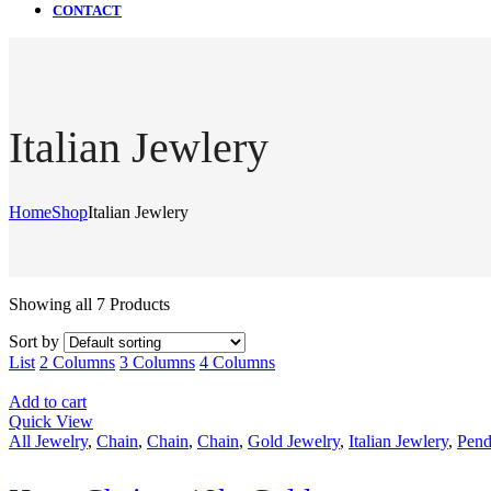
CONTACT
Italian Jewlery
Home
Shop
Italian Jewlery
Showing all 7 Products
Sort by
List
2 Columns
3 Columns
4 Columns
Add to cart
Quick View
All Jewelry
,
Chain
,
Chain
,
Chain
,
Gold Jewelry
,
Italian Jewlery
,
Pend