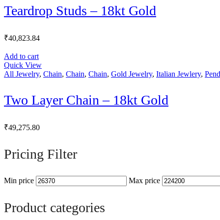
Teardrop Studs – 18kt Gold
₹
40,823.84
Add to cart
Quick View
All Jewelry
,
Chain
,
Chain
,
Chain
,
Gold Jewelry
,
Italian Jewlery
,
Pend
Two Layer Chain – 18kt Gold
₹
49,275.80
Pricing Filter
Min price
Max price
Product categories