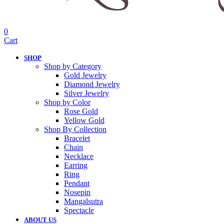
0
Cart
SHOP
Shop by Category
Gold Jewelry
Diamond Jewelry
Silver Jewelry
Shop by Color
Rose Gold
Yellow Gold
Shop By Collection
Bracelet
Chain
Necklace
Earring
Ring
Pendant
Nosepin
Mangalsutra
Spectacle
ABOUT US