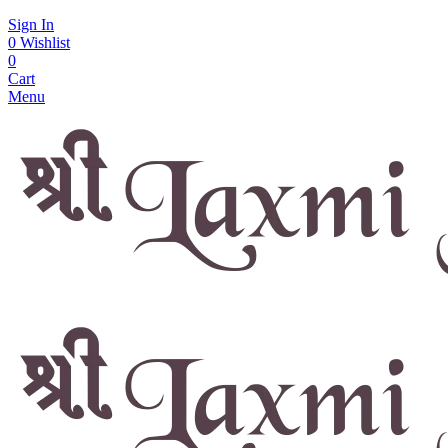
Sign In
0
Wishlist
0
Cart
Menu