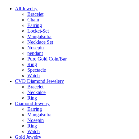
All Jewelry
Bracelet
Chain
Earring
Locket-Set
Mangalsutra
Necklace Set
Nosepin
pendant
Pure Gold Coin/Bar
Ring
Spectacle
Watch
CVD Diamond Jewelery
Bracelet
Neckalce
Ring
Diamond Jewelry
Earring
Mangalsutra
Nosepin
Ring
Watch
Gold Jewelry