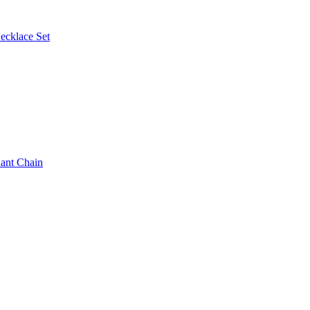
ecklace Set
ant Chain