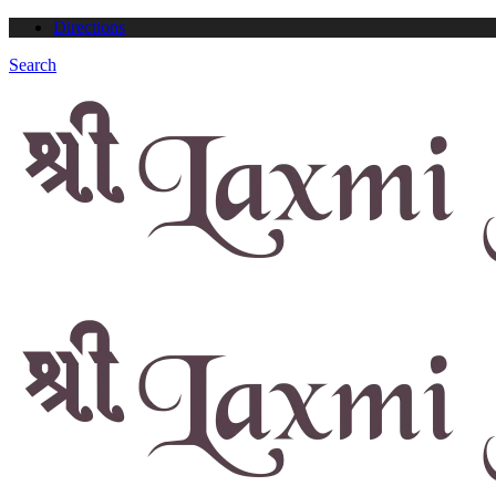
Directions
Search