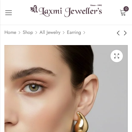
0
Home
Shop
All Jewelry
Earring
Floral Diamond Ring
Cuban Bracelete -
22kt Yellow Gold
₹
129,367.50
₹
306,526.64