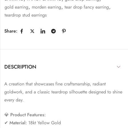
gold earring
,
morden earring
,
tear drop fancy earring
,
teardrop stud earrings
Share:
DESCRIPTION
A creation that showcases fine craftsmanship, radiant
goldwork, and a classic teardrop silhouette designed to shine
every day.
💎
Product Features:
✔
Material:
18kt Yellow Gold