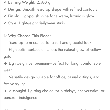
✔
Earring Weight:
2.580 g
✔
Design:
Smooth teardrop shape with refined contours
✔
Finish:
High-polish shine for a warm, luxurious glow
✔
Style:
Lightweight daily-wear studs
✨
Why Choose This Piece:
🔸 Teardrop form crafted for a soft and graceful look
🔸 High-polish surface enhances the natural glow of yellow
gold
🔸 Lightweight yet premium—perfect for long, comfortable
wear
🔸 Versatile design suitable for office, casual outings, and
festive styling
🔸 A thoughtful gifting choice for birthdays, anniversaries, or
personal indulgence