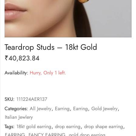
Teardrop Studs – 18kt Gold
₹
40,823.84
Availability:
Hurry, Only 1 left.
SKU:
111224AER137
Categories:
All Jewelry
,
Earring
,
Earring
,
Gold Jewelry
,
Italian Jewlery
Tags:
18kt gold earring
,
drop earring
,
drop shape earring
,
EARRING
,
FANCY EARRING
,
gold drop earring
,