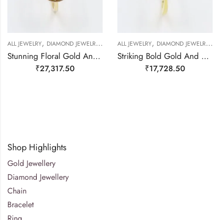
,
,
,
,
,
,
,
ALL JEWELRY
DIAMOND JEWELRY
GOLD JEWELRY
ALL JEWELRY
RING
DIAMOND JEWELRY
RING
RING
G
Stunning Floral Gold And Diamond Finger Ring-209508
Striking Bold Gold And Real Diamond Finger Ring-209494
₹
27,317.50
₹
17,728.50
Shop Highlights
Gold Jewellery
Diamond Jewellery
Chain
Bracelet
Ring