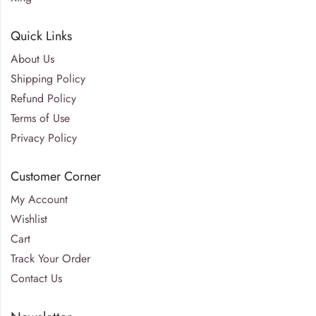
Quick Links
About Us
Shipping Policy
Refund Policy
Terms of Use
Privacy Policy
Customer Corner
My Account
Wishlist
Cart
Track Your Order
Contact Us