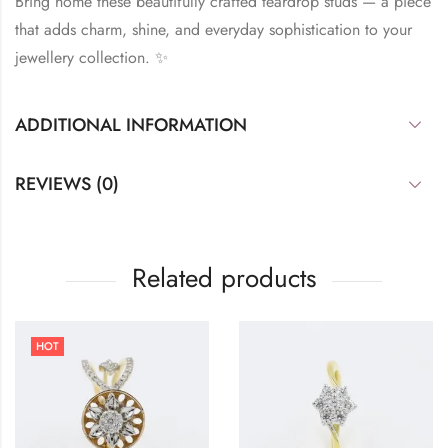
Bring home these beautifully crafted teardrop studs — a piece
that adds charm, shine, and everyday sophistication to your
jewellery collection. ✨
ADDITIONAL INFORMATION
REVIEWS (0)
Related products
HOT