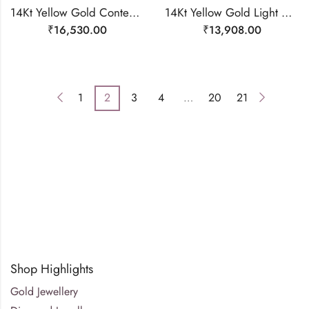
14Kt Yellow Gold Contemporary Line Diamond Ring-209513
14Kt Yellow Gold Light Weight Delicate Ring For Women-209475
₹
16,530.00
₹
13,908.00
1
2
3
4
…
20
21
Shop Highlights
Gold Jewellery