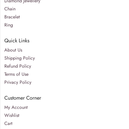
Diamond Jewellery
Chain
Bracelet
Ring
Quick Links
About Us
Shipping Policy
Refund Policy
Terms of Use
Privacy Policy
Customer Corner
My Account
Wishlist
Cart