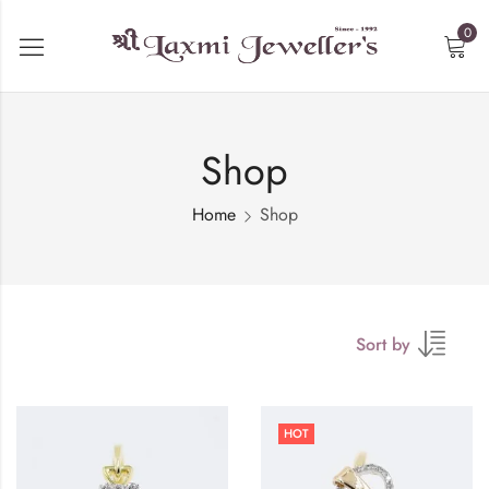
0
Shop
Home
Shop
Sort by
HOT