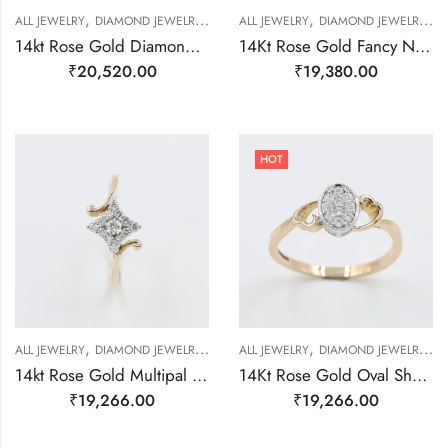
,
,
,
,
,
ALL JEWELRY
DIAMOND JEWELRY
RING
ALL JEWELRY
RING
DIAMOND JEWELRY
R
14kt Rose Gold Diamond Double Flower Ring-209443
14Kt Rose Gold Fancy Natural Dimond Ring-209479
₹
20,520.00
₹
19,380.00
HOT
,
,
,
,
,
,
,
ALL JEWELRY
DIAMOND JEWELRY
GOLD JEWELRY
ALL JEWELRY
RING
DIAMOND JEWELRY
RING
RING
R
14kt Rose Gold Multipal Real Diamond Ring-209483
14Kt Rose Gold Oval Shape Natural Diamond Ring-209477
₹
19,266.00
₹
19,266.00