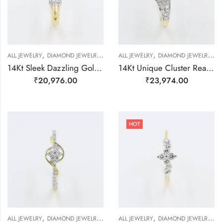
,
,
,
,
,
,
,
ALL JEWELRY
DIAMOND JEWELRY
GOLD JEWELRY
ALL JEWELRY
RING
DIAMOND JEWELRY
RING
RING
G
14Kt Sleek Dazzling Gold And Diamond Finger Ring-209497
14Kt Unique Cluster Real Diamond Finger Ring-209498
₹
20,976.00
₹
23,974.00
HOT
,
,
,
,
,
,
,
ALL JEWELRY
DIAMOND JEWELRY
GOLD JEWELRY
ALL JEWELRY
RING
DIAMOND JEWELRY
RING
RING
R