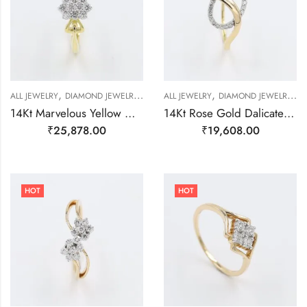
,
,
,
,
,
,
,
ALL JEWELRY
DIAMOND JEWELRY
GOLD JEWELRY
ALL JEWELRY
RING
DIAMOND JEWELRY
RING
RING
R
14Kt Marvelous Yellow Gold And Diamond Cluster Ring-209500
14Kt Rose Gold Dalicate Ring With Real Daimond-209480
₹
25,878.00
₹
19,608.00
HOT
HOT