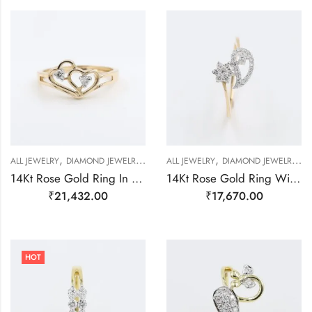
,
,
,
,
,
ALL JEWELRY
DIAMOND JEWELRY
RING
ALL JEWELRY
RING
DIAMOND JEWELRY
G
14Kt Rose Gold Ring In Shape Of Hearts With Two Diamond on It-209474
14Kt Rose Gold Ring With Super Unique Design Studded With Real Diamonds-209481
₹
21,432.00
₹
17,670.00
HOT