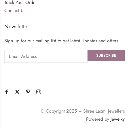
Track Your Order
Contact Us
Newsletter
Sign up for our mailing list to get latest Updates and offers.
© Copyright 2025 – Shree Laxmi Jewellers
Powered by
Jewelxy