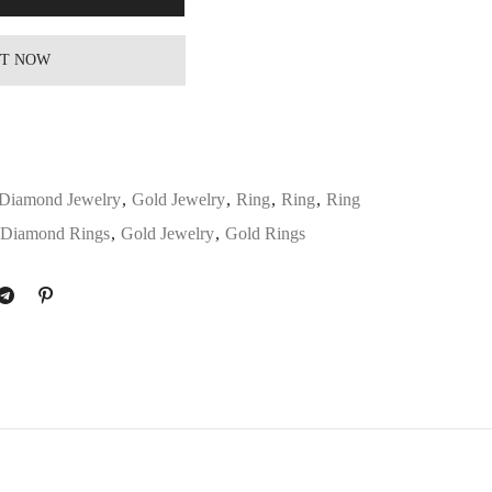
IT NOW
Diamond Jewelry
,
Gold Jewelry
,
Ring
,
Ring
,
Ring
Diamond Rings
,
Gold Jewelry
,
Gold Rings