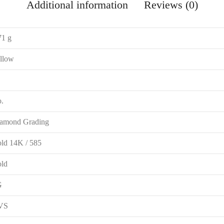
Additional information
Reviews (0)
71 g
llow
.
amond Grading
ld 14K / 585
ld
G
VS