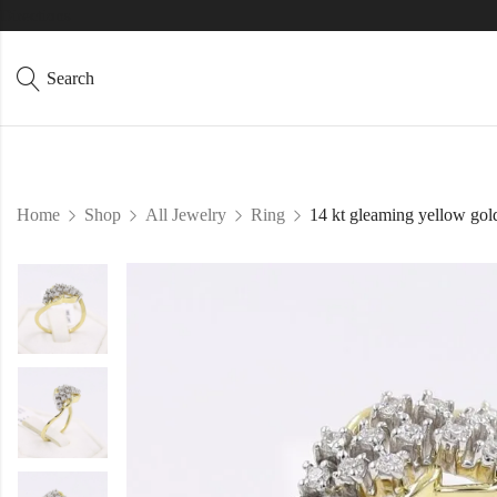
Directions
Search
Home
Shop
All Jewelry
Ring