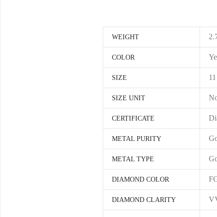
2.
WEIGHT
Ye
COLOR
11
SIZE
No
SIZE UNIT
Di
CERTIFICATE
Go
METAL PURITY
Go
METAL TYPE
F
DIAMOND COLOR
V
DIAMOND CLARITY