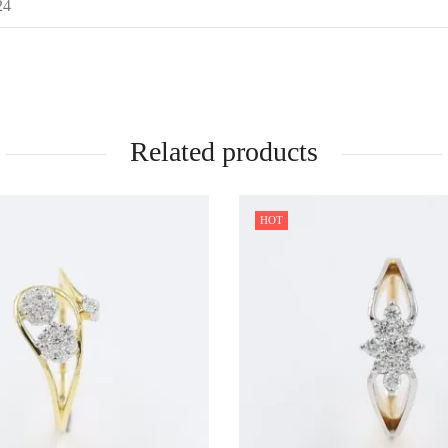
24
Related products
HOT