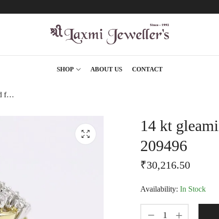
SHOP
ABOUT US
CONTACT
14 kt gleaming yellow gold floral finger ring-209496
14 kt gleami
209496
₹
30,216.50
Availability:
In Stock