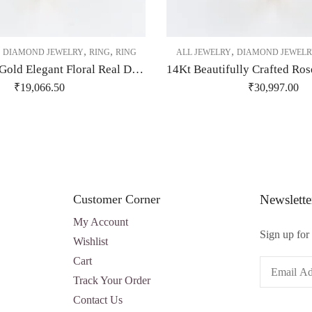
,
,
,
,
DIAMOND JEWELRY
RING
RING
ALL JEWELRY
DIAMOND JEWELR
14 Kt Yellow Gold Elegant Floral Real Diamond Ring-209485
₹
19,066.50
₹
30,997.00
Customer Corner
Newslette
My Account
Sign up for 
Wishlist
Cart
Track Your Order
Contact Us