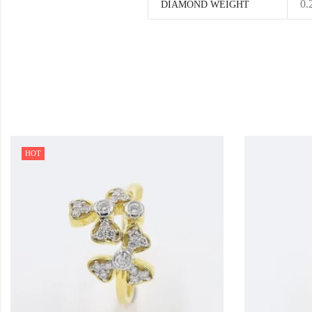
0.
DIAMOND WEIGHT
HOT