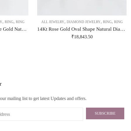
,
,
,
,
,
Y
RING
RING
ALL JEWELRY
DIAMOND JEWELRY
RING
RING
14Kt Beautifully Crafted Rose Gold Natural Daimond Ring-209472
14Kt Rose Gold Oval Shape Natural Diamond Ring-209477
₹
18,843.50
r
our mailing list to get latest Updates and offers.