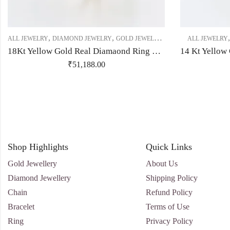
,
,
,
,
,
ALL JEWELRY
DIAMOND JEWELRY
GOLD JEWELRY
RING
RING
ALL JEWELRY
RING
18Kt Yellow Gold Real Diamaond Ring With Unique Flower Shape-209482
₹
51,188.00
Shop Highlights
Quick Links
Gold Jewellery
About Us
Diamond Jewellery
Shipping Policy
Chain
Refund Policy
Bracelet
Terms of Use
Ring
Privacy Policy