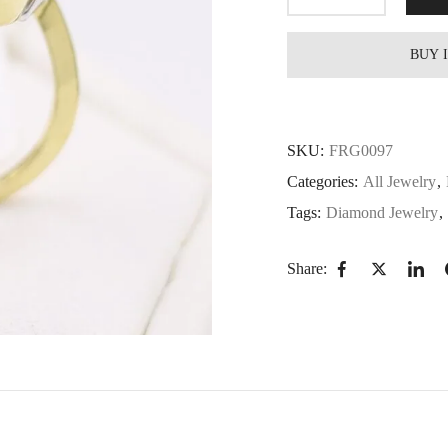
BUY 
SKU:
FRG0097
Categories:
All Jewelry
,
Tags:
Diamond Jewelry
,
Share: