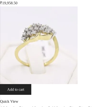
₹
19,958.50
Add to cart
Quick View