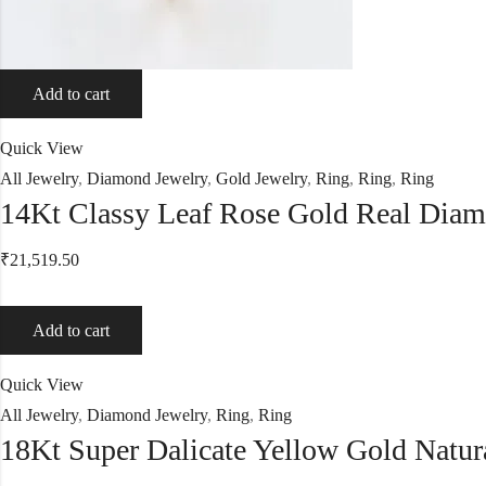
Add to cart
Quick View
All Jewelry
,
Diamond Jewelry
,
Gold Jewelry
,
Ring
,
Ring
,
Ring
14Kt Classy Leaf Rose Gold Real Dia
₹
21,519.50
Add to cart
Quick View
All Jewelry
,
Diamond Jewelry
,
Ring
,
Ring
18Kt Super Dalicate Yellow Gold Natu