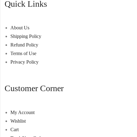
Quick Links
About Us
Shipping Policy
Refund Policy
Terms of Use
Privacy Policy
Customer Corner
My Account
Wishlist
Cart