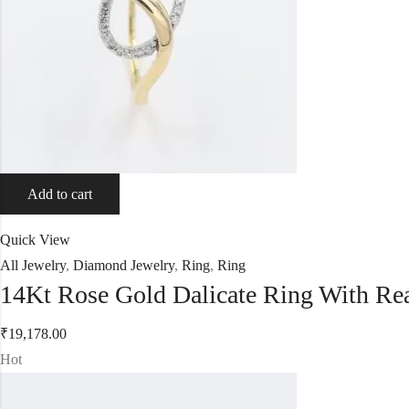
Add to cart
Quick View
All Jewelry
,
Diamond Jewelry
,
Ring
,
Ring
14Kt Rose Gold Dalicate Ring With R
₹
19,178.00
Hot