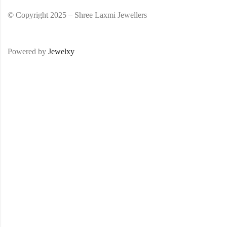
© Copyright 2025 – Shree Laxmi Jewellers
Powered by
Jewelxy