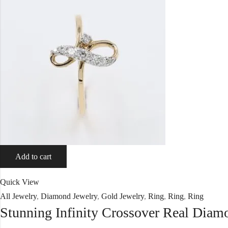
Add to cart
Quick View
All Jewelry
,
Diamond Jewelry
,
Gold Jewelry
,
Ring
,
Ring
,
Ring
Stunning Infinity Crossover Real Dia