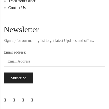
Track Your Order
Contact Us
Newsletter
Sign up for our mailing list to get latest Updates and offers.
Email address: