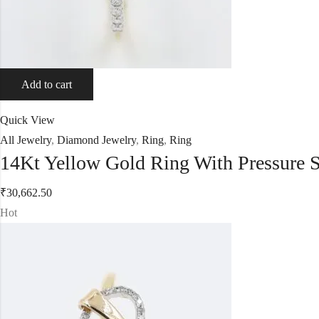
Add to cart
Quick View
All Jewelry
,
Diamond Jewelry
,
Ring
,
Ring
14Kt Yellow Gold Ring With Pressure 
₹
30,662.50
Hot