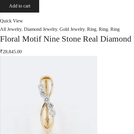
Add to cart
Quick View
All Jewelry
,
Diamond Jewelry
,
Gold Jewelry
,
Ring
,
Ring
,
Ring
Floral Motif Nine Stone Real Diamond
₹
28,845.00