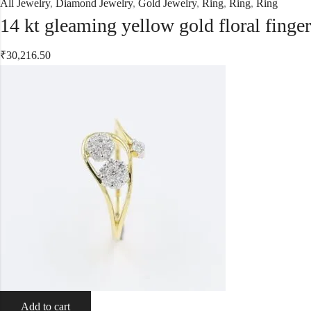
All Jewelry
,
Diamond Jewelry
,
Gold Jewelry
,
Ring
,
Ring
,
Ring
14 kt gleaming yellow gold floral finge
₹
30,216.50
Add to cart