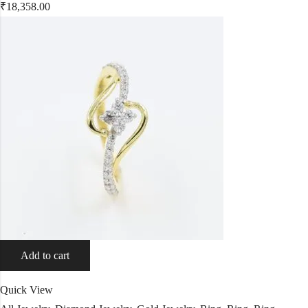
₹
18,358.00
Add to cart
Quick View