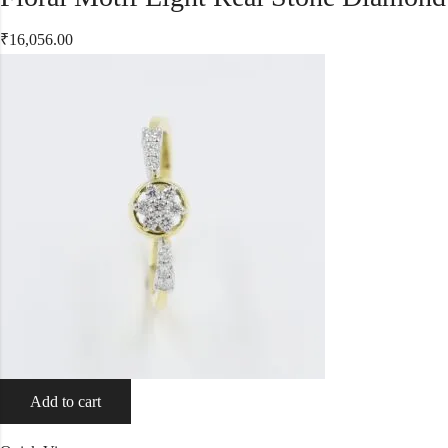
₹
16,056.00
Add to cart