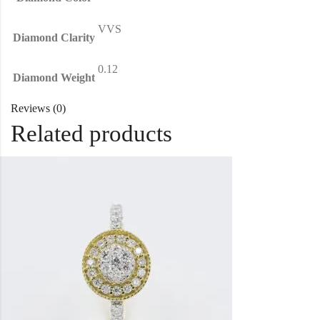
VVS
Diamond Clarity
0.12
Diamond Weight
Reviews (0)
Related products