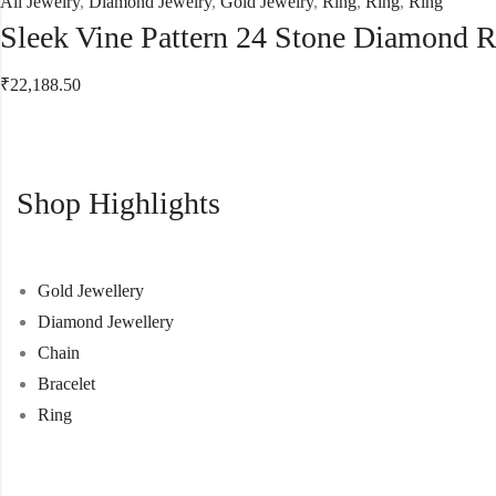
All Jewelry
,
Diamond Jewelry
,
Gold Jewelry
,
Ring
,
Ring
,
Ring
Sleek Vine Pattern 24 Stone Diamond 
₹
22,188.50
Shop Highlights
Gold Jewellery
Diamond Jewellery
Chain
Bracelet
Ring