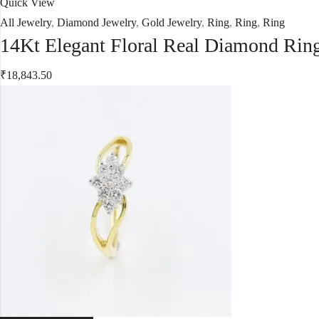
Quick View
All Jewelry
,
Diamond Jewelry
,
Gold Jewelry
,
Ring
,
Ring
,
Ring
14Kt Elegant Floral Real Diamond Rin
₹
18,843.50