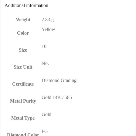
Additional information
Weight
2.83 g
Yellow
Color
10
Size
No.
Size Unit
Diamond Grading
Certificate
Gold 14K / 585
Metal Purity
Gold
Metal Type
FG
Diamond Color