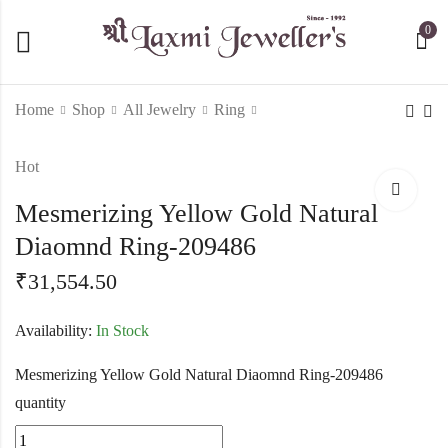
0
Home
Shop
All Jewelry
Ring
Hot
14 Kt Yellow Gold
Sleek Vine Pattern 24
Elegant Floral Real
Stone Diamond Ring-
Mesmerizing Yellow Gold Natural
Diamond Ring-209485
209487
₹
19,066.50
₹
22,188.50
Diaomnd Ring-209486
₹
31,554.50
Availability:
In Stock
Mesmerizing Yellow Gold Natural Diaomnd Ring-209486
quantity