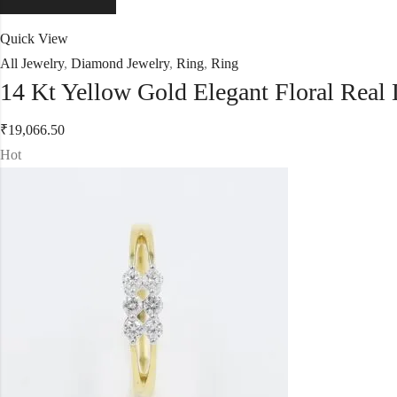
Quick View
All Jewelry
,
Diamond Jewelry
,
Ring
,
Ring
14 Kt Yellow Gold Elegant Floral Rea
₹
19,066.50
Hot