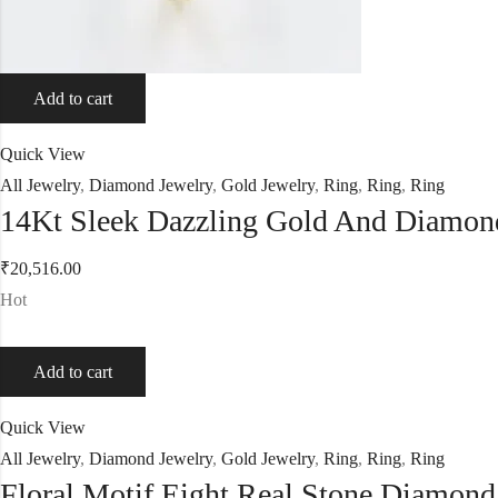
Add to cart
Quick View
All Jewelry
,
Diamond Jewelry
,
Gold Jewelry
,
Ring
,
Ring
,
Ring
14Kt Sleek Dazzling Gold And Diamon
₹
20,516.00
Hot
Add to cart
Quick View
All Jewelry
,
Diamond Jewelry
,
Gold Jewelry
,
Ring
,
Ring
,
Ring
Floral Motif Eight Real Stone Diamon