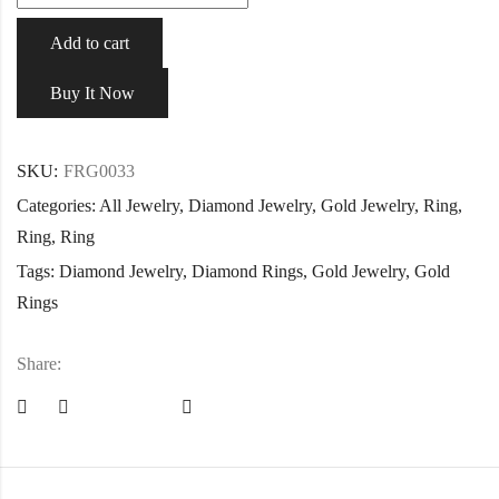
Add to cart
Buy It Now
SKU:
FRG0033
Categories:
All Jewelry
,
Diamond Jewelry
,
Gold Jewelry
,
Ring
,
Ring
,
Ring
Tags:
Diamond Jewelry
,
Diamond Rings
,
Gold Jewelry
,
Gold
Rings
Share: