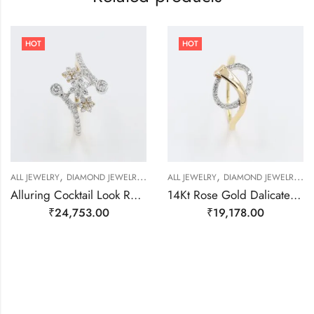
HOT
HOT
,
,
,
,
,
,
,
ALL JEWELRY
DIAMOND JEWELRY
GOLD JEWELRY
ALL JEWELRY
RING
DIAMOND JEWELRY
RING
RING
R
Alluring Cocktail Look Rose Gold And Real Diamond Ring-209493
14Kt Rose Gold Dalicate Ring With Real Daimond-209480
₹
24,753.00
₹
19,178.00