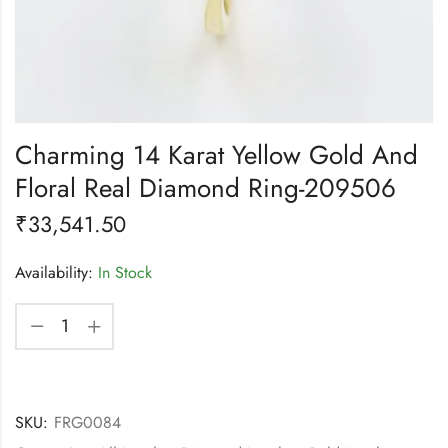
Charming 14 Karat Yellow Gold And
Floral Real Diamond Ring-209506
₹
33,541.50
Availability:
In Stock
SKU:
FRG0084