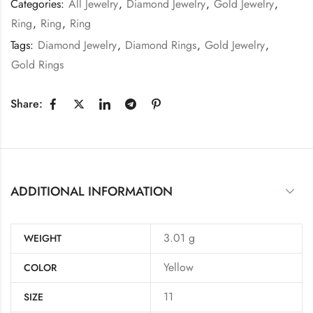
Categories:
All Jewelry
,
Diamond Jewelry
,
Gold Jewelry
,
Ring
,
Ring
,
Ring
Tags:
Diamond Jewelry
,
Diamond Rings
,
Gold Jewelry
,
Gold Rings
Share:
ADDITIONAL INFORMATION
3.01 g
WEIGHT
Yellow
COLOR
11
SIZE