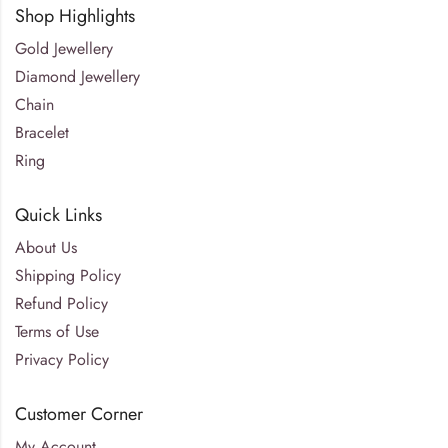
Shop Highlights
Gold Jewellery
Diamond Jewellery
Chain
Bracelet
Ring
Quick Links
About Us
Shipping Policy
Refund Policy
Terms of Use
Privacy Policy
Customer Corner
My Account