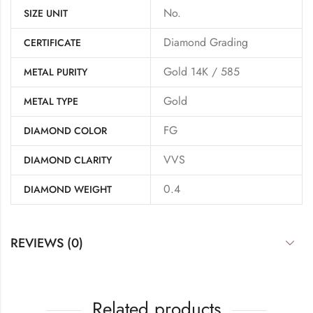
No.
SIZE UNIT
Diamond Grading
CERTIFICATE
Gold 14K / 585
METAL PURITY
Gold
METAL TYPE
FG
DIAMOND COLOR
VVS
DIAMOND CLARITY
0.4
DIAMOND WEIGHT
REVIEWS (0)
Related products