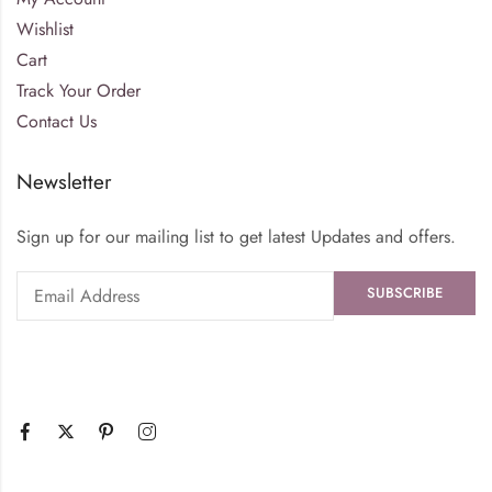
Wishlist
Cart
Track Your Order
Contact Us
Newsletter
Sign up for our mailing list to get latest Updates and offers.