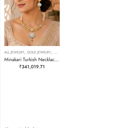
,
,
,
ALL JEWELRY
GOLD JEWELRY
NECKLACE SET
NECKLACE SET
Minakari Turkish Necklace – 22kt Gold
₹
341,019.71