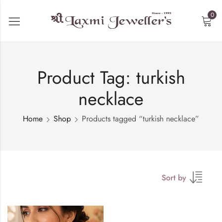
0
Product Tag: turkish
necklace
Home
Shop
Products tagged “turkish necklace”
Sort by