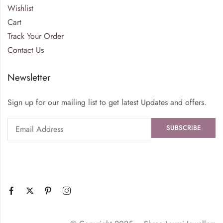
Wishlist
Cart
Track Your Order
Contact Us
Newsletter
Sign up for our mailing list to get latest Updates and offers.