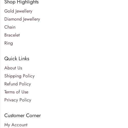
Shop Highlights
Gold Jewellery
Diamond Jewellery
Chain
Bracelet
Ring
Quick Links
About Us
Shipping Policy
Refund Policy
Terms of Use
Privacy Policy
Customer Corner
My Account