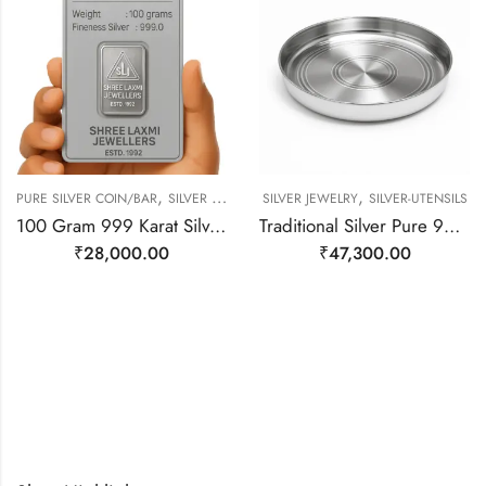
,
,
PURE SILVER COIN/BAR
SILVER JEWELRY
SILVER JEWELRY
SILVER-UTENSILS
100 Gram 999 Karat Silver Bar
Traditional Silver Pure 999 Dish/ Plate/ Thali
₹
28,000.00
₹
47,300.00