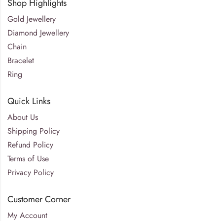
Shop Highlights
Gold Jewellery
Diamond Jewellery
Chain
Bracelet
Ring
Quick Links
About Us
Shipping Policy
Refund Policy
Terms of Use
Privacy Policy
Customer Corner
My Account