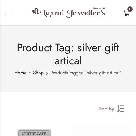
0
Product Tag: silver gift
artical
Home
Shop
Products tagged “silver gift artical”
Sort by