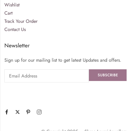
Wishlist
Cart
Track Your Order
Contact Us
Newsletter
Sign up for our mailing list to get latest Updates and offers.