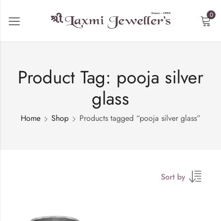
0
Product Tag: pooja silver
glass
Home
Shop
Products tagged “pooja silver glass”
Sort by