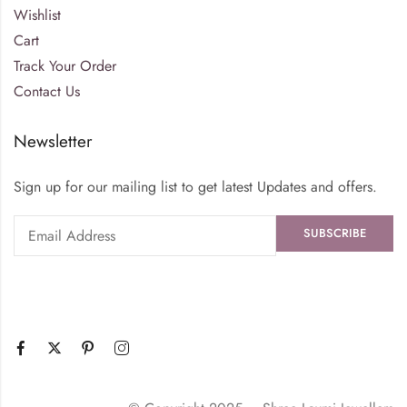
Wishlist
Cart
Track Your Order
Contact Us
Newsletter
Sign up for our mailing list to get latest Updates and offers.