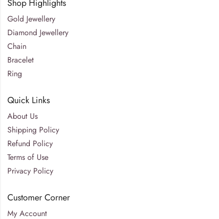
Shop Highlights
Gold Jewellery
Diamond Jewellery
Chain
Bracelet
Ring
Quick Links
About Us
Shipping Policy
Refund Policy
Terms of Use
Privacy Policy
Customer Corner
My Account