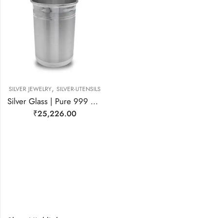
,
SILVER JEWELRY
SILVER-UTENSILS
Silver Glass | Pure 999 Silver Glass
₹
25,226.00