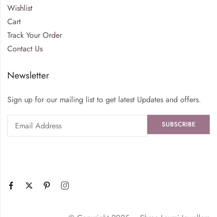
Wishlist
Cart
Track Your Order
Contact Us
Newsletter
Sign up for our mailing list to get latest Updates and offers.