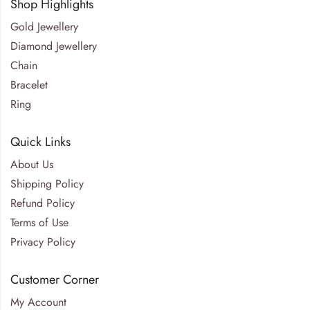
Shop Highlights
Gold Jewellery
Diamond Jewellery
Chain
Bracelet
Ring
Quick Links
About Us
Shipping Policy
Refund Policy
Terms of Use
Privacy Policy
Customer Corner
My Account