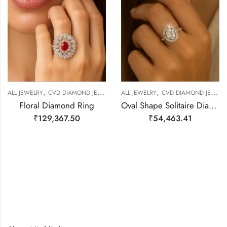
,
,
,
,
ALL JEWELRY
CVD DIAMOND JEWELERY
ALL JEWELRY
RING
RING
CVD DIAMOND JEWELERY
Floral Diamond Ring
Oval Shape Solitaire Diamond Ring
₹
129,367.50
₹
54,463.41