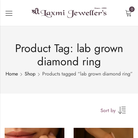
0
Product Tag: lab grown
diamond ring
Home
Shop
Products tagged “lab grown diamond ring”
Sort by