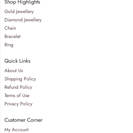
Shop Highlights
Gold Jewellery
Diamond Jewellery
Chain
Bracelet
Ring
Quick Links
About Us
Shipping Policy
Refund Policy
Terms of Use
Privacy Policy
Customer Corner
My Account