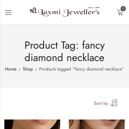
0
Product Tag: fancy
diamond necklace
Home
Shop
Products tagged “fancy diamond necklace”
Sort by