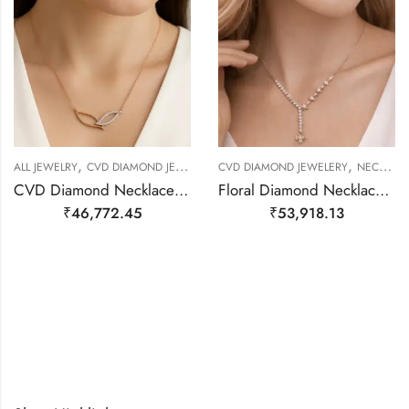
,
,
,
,
ALL JEWELRY
CVD DIAMOND JEWELERY
CVD DIAMOND JEWELERY
NECKALCE
NECKLACE SET
NECKALCE
CVD Diamond Necklace – 14kt Gold
Floral Diamond Necklace – 14kt Rose Gold
₹
46,772.45
₹
53,918.13