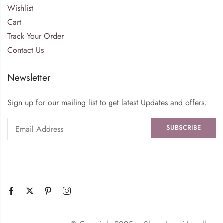
Wishlist
Cart
Track Your Order
Contact Us
Newsletter
Sign up for our mailing list to get latest Updates and offers.