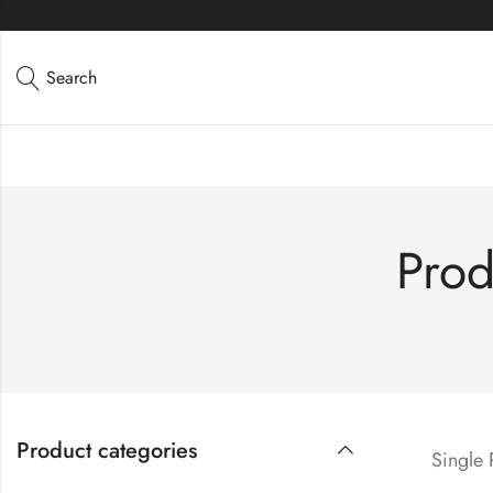
Directions
Search
Prod
Product categories
Single