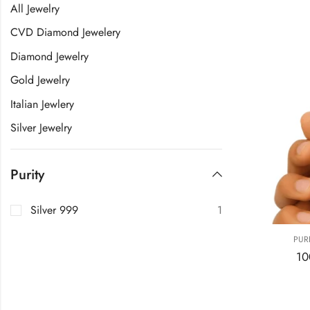
All Jewelry
CVD Diamond Jewelery
Diamond Jewelry
Gold Jewelry
Italian Jewlery
Silver Jewelry
Purity
Silver 999
1
PUR
10