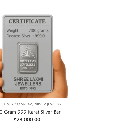
,
E SILVER COIN/BAR
SILVER JEWELRY
0 Gram 999 Karat Silver Bar
₹
28,000.00