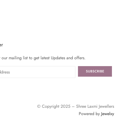
er
 our mailing list to get latest Updates and offers.
© Copyright 2025 – Shree Laxmi Jewellers
Powered by
Jewelxy