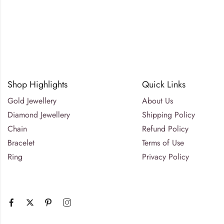
Shop Highlights
Quick Links
Gold Jewellery
About Us
Diamond Jewellery
Shipping Policy
Chain
Refund Policy
Bracelet
Terms of Use
Ring
Privacy Policy