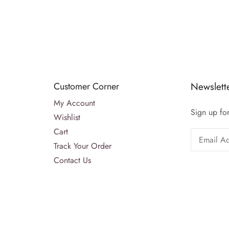
Customer Corner
Newslett
My Account
Sign up for
Wishlist
Cart
Track Your Order
Contact Us