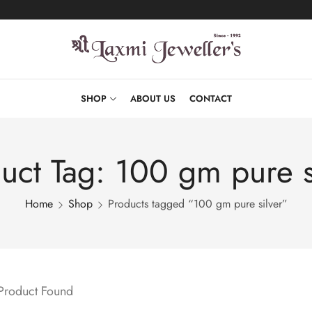
SHOP
ABOUT US
CONTACT
uct Tag: 100 gm pure s
Home
Shop
Products tagged “100 gm pure silver”
 Product Found