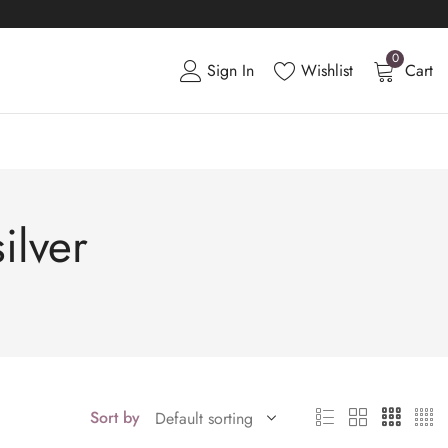
0
Sign In
Wishlist
Cart
ilver
Sort by