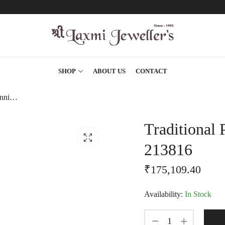
SHOP
ABOUT US
CONTACT
Traditional Pipe Style Stunning Gold Chain-213816
Traditional 
213816
₹
175,109.40
Availability:
In Stock