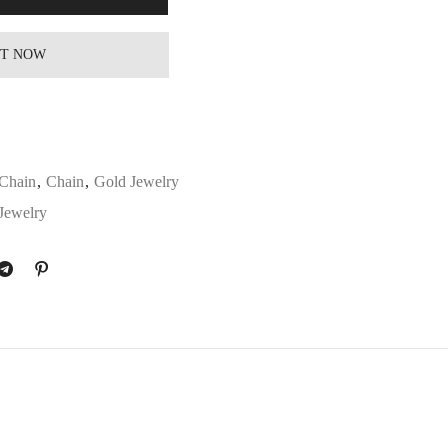
IT NOW
Chain
,
Chain
,
Gold Jewelry
Jewelry