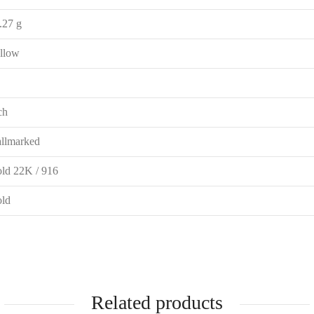
.27 g
llow
ch
llmarked
ld 22K / 916
ld
Related products