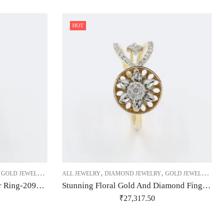
HOT
,
,
,
,
,
,
,
GOLD JEWELRY
RING
ALL JEWELRY
RING
RING
DIAMOND JEWELRY
GOLD JEWELRY
R
Slender Real Diamond Flower Ring-209504
Stunning Floral Gold And Diamond Finger Ring-209508
₹
27,317.50