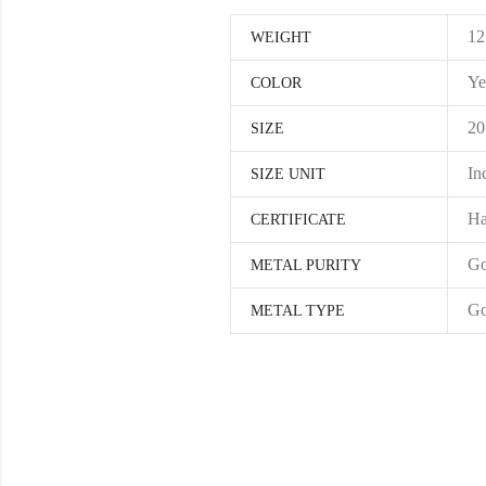
12
WEIGHT
Ye
COLOR
20
SIZE
In
SIZE UNIT
Ha
CERTIFICATE
Go
METAL PURITY
Go
METAL TYPE