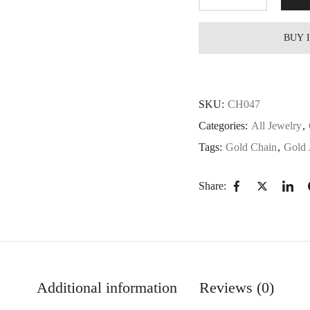
BUY 
SKU:
CH047
Categories:
All Jewelry
,
Tags:
Gold Chain
,
Gold 
Share:
Additional information
Reviews (0)