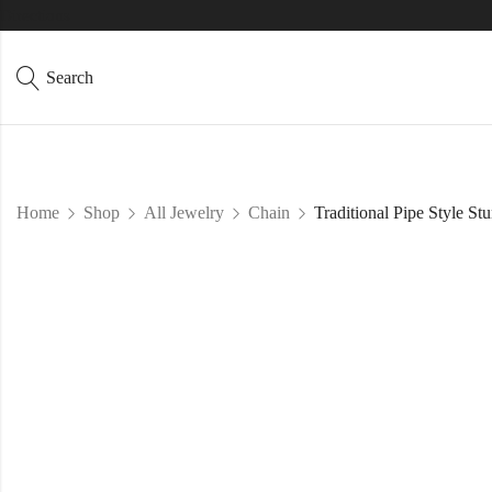
Directions
Search
Home
Shop
All Jewelry
Chain