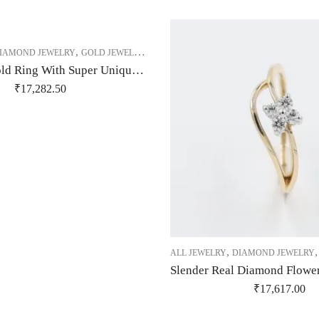
,
,
,
,
IAMOND JEWELRY
GOLD JEWELRY
RING
RING
RING
14Kt Rose Gold Ring With Super Unique Design Studded With Real Diamonds-209481
₹
17,282.50
,
ALL JEWELRY
DIAMOND JEWELRY
₹
17,617.00