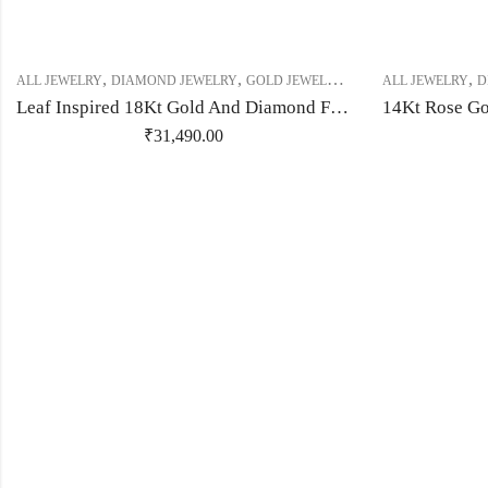
,
,
,
,
,
,
ALL JEWELRY
DIAMOND JEWELRY
GOLD JEWELRY
RING
ALL JEWELRY
RING
RING
D
Leaf Inspired 18Kt Gold And Diamond Finger Ring-209507
₹
31,490.00