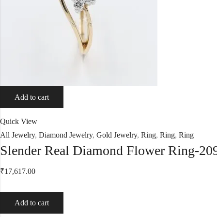
Add to cart
Quick View
All Jewelry
,
Diamond Jewelry
,
Gold Jewelry
,
Ring
,
Ring
,
Ring
Slender Real Diamond Flower Ring-20
₹
17,617.00
Add to cart