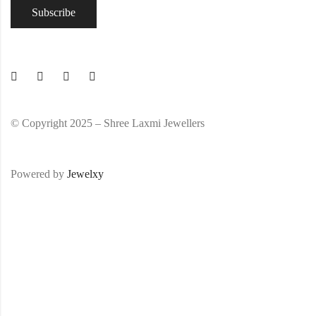
© Copyright 2025 – Shree Laxmi Jewellers
Powered by
Jewelxy