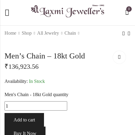
0
Home
Shop
All Jewelry
Chain
Men's Chain - 18kt
Fancy 22kt yellow gold
Men’s Chain – 18kt Gold
Gold
uique flower halfset-
219457
₹
136,923.56
₹
176,472.44
₹
563,682.60
Availability:
In Stock
Men's Chain - 18kt Gold quantity
Add to cart
Buy It Now