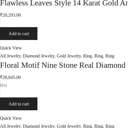
Flawless Leaves Style 14 Karat Gold 
₹
20,293.00
Add to cart
Quick View
All Jewelry
,
Diamond Jewelry
,
Gold Jewelry
,
Ring
,
Ring
,
Ring
Floral Motif Nine Stone Real Diamond
₹
28,845.00
Hot
Add to cart
Quick View
All Jewelry
,
Diamond Jewelry
,
Gold Jewelry
,
Ring
,
Ring
,
Ring