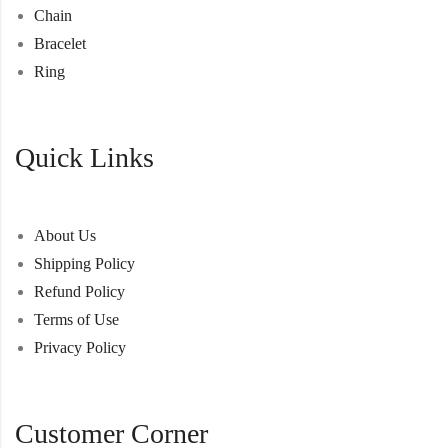
Chain
Bracelet
Ring
Quick Links
About Us
Shipping Policy
Refund Policy
Terms of Use
Privacy Policy
Customer Corner