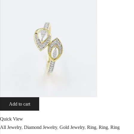
Add to cart
Quick View
All Jewelry
,
Diamond Jewelry
,
Gold Jewelry
,
Ring
,
Ring
,
Ring