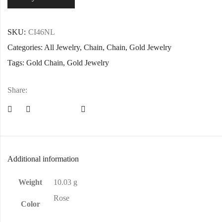
SKU:
CI46NL
Categories:
All Jewelry
,
Chain
,
Chain
,
Gold Jewelry
Tags:
Gold Chain
,
Gold Jewelry
Share:
Additional information
Weight
10.03 g
Rose
Color