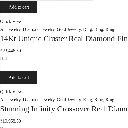
Add to cart
Quick View
All Jewelry
,
Diamond Jewelry
,
Gold Jewelry
,
Ring
,
Ring
,
Ring
14Kt Unique Cluster Real Diamond Fi
₹
23,446.50
Hot
Add to cart
Quick View
All Jewelry
,
Diamond Jewelry
,
Gold Jewelry
,
Ring
,
Ring
,
Ring
Stunning Infinity Crossover Real Dia
₹
19,958.50