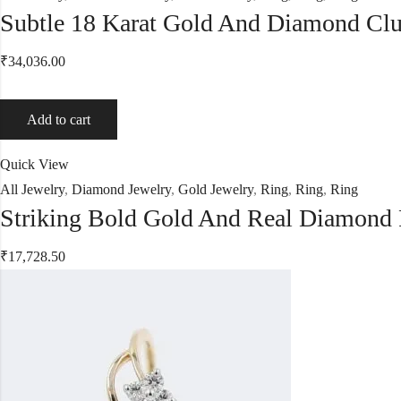
Subtle 18 Karat Gold And Diamond Clu
₹
34,036.00
Add to cart
Quick View
All Jewelry
,
Diamond Jewelry
,
Gold Jewelry
,
Ring
,
Ring
,
Ring
Striking Bold Gold And Real Diamond
₹
17,728.50