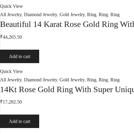
Quick View
All Jewelry
,
Diamond Jewelry
,
Gold Jewelry
,
Ring
,
Ring
,
Ring
Beautiful 14 Karat Rose Gold Ring Wi
₹
44,265.50
Add to cart
Quick View
All Jewelry
,
Diamond Jewelry
,
Gold Jewelry
,
Ring
,
Ring
,
Ring
14Kt Rose Gold Ring With Super Uniq
₹
17,282.50
Add to cart