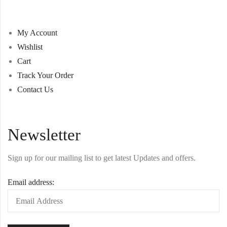
My Account
Wishlist
Cart
Track Your Order
Contact Us
Newsletter
Sign up for our mailing list to get latest Updates and offers.
Email address: