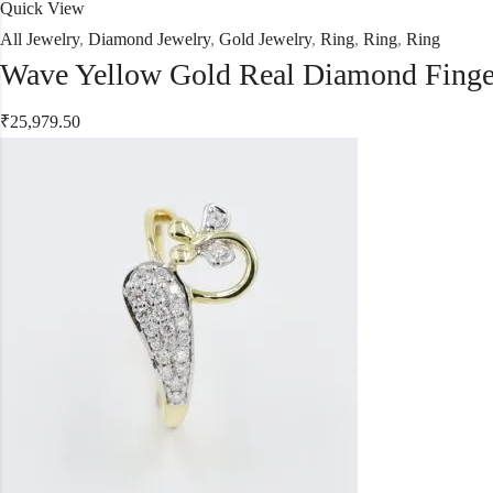
Quick View
All Jewelry
,
Diamond Jewelry
,
Gold Jewelry
,
Ring
,
Ring
,
Ring
Wave Yellow Gold Real Diamond Finge
₹
25,979.50