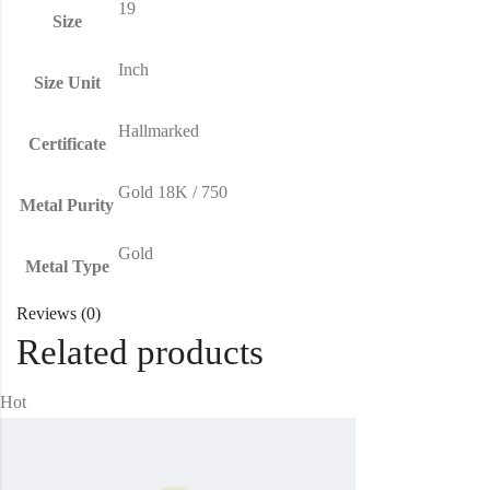
19
Size
Inch
Size Unit
Hallmarked
Certificate
Gold 18K / 750
Metal Purity
Gold
Metal Type
Reviews (0)
Related products
Hot