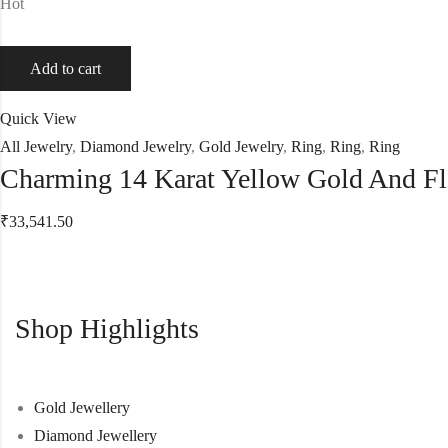
Hot
Add to cart
Quick View
All Jewelry
,
Diamond Jewelry
,
Gold Jewelry
,
Ring
,
Ring
,
Ring
Charming 14 Karat Yellow Gold And F
₹
33,541.50
Shop Highlights
Gold Jewellery
Diamond Jewellery