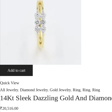
Add to cart
Quick View
All Jewelry
,
Diamond Jewelry
,
Gold Jewelry
,
Ring
,
Ring
,
Ring
14Kt Sleek Dazzling Gold And Diamon
₹
20,516.00