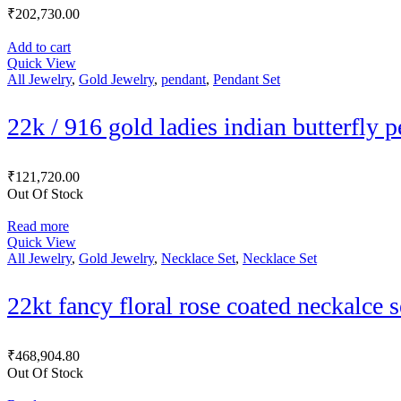
₹
202,730.00
Add to cart
Quick View
All Jewelry
,
Gold Jewelry
,
pendant
,
Pendant Set
22k / 916 gold ladies indian butterfly 
₹
121,720.00
Out Of Stock
Read more
Quick View
All Jewelry
,
Gold Jewelry
,
Necklace Set
,
Necklace Set
22kt fancy floral rose coated neckalce 
₹
468,904.80
Out Of Stock