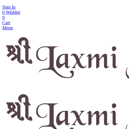
Sign In
0
Wishlist
0
Cart
Menu