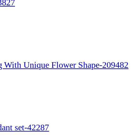
3827
g With Unique Flower Shape-209482
dant set-42287