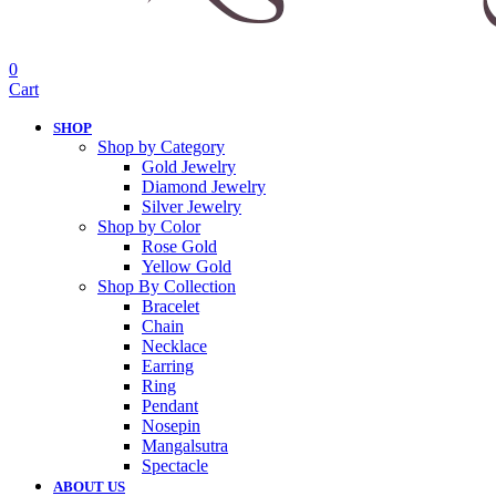
0
Cart
SHOP
Shop by Category
Gold Jewelry
Diamond Jewelry
Silver Jewelry
Shop by Color
Rose Gold
Yellow Gold
Shop By Collection
Bracelet
Chain
Necklace
Earring
Ring
Pendant
Nosepin
Mangalsutra
Spectacle
ABOUT US