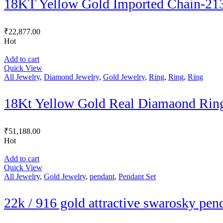
18KT Yellow Gold Imported Chain-21
₹
22,877.00
Hot
Add to cart
Quick View
All Jewelry
,
Diamond Jewelry
,
Gold Jewelry
,
Ring
,
Ring
,
Ring
18Kt Yellow Gold Real Diamaond Rin
₹
51,188.00
Hot
Add to cart
Quick View
All Jewelry
,
Gold Jewelry
,
pendant
,
Pendant Set
22k / 916 gold attractive swarosky pen