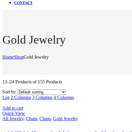
CONTACT
Gold Jewelry
Home
Shop
Gold Jewelry
13–24 Products of 155 Products
Sort by
List
2 Columns
3 Columns
4 Columns
Add to cart
Quick View
All Jewelry
,
Chain
,
Chain
,
Gold Jewelry