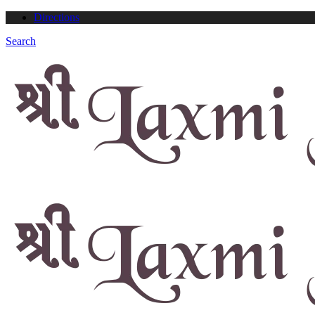
Directions
Search