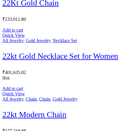
22Kt Gold Chain
₹
233,911.80
Add to cart
Quick View
All Jewelry
,
Gold Jewelry
,
Necklace Set
22kt Gold Necklace Set for Women
₹
401,635.82
Hot
Add to cart
Quick View
All Jewelry
,
Chain
,
Chain
,
Gold Jewelry
22kt Modern Chain
₹
177,318.88