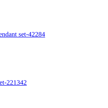
pendant set-42284
set-221342