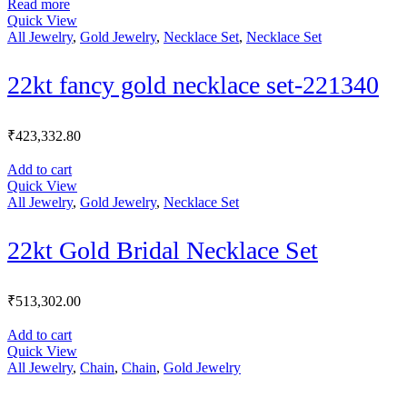
Read more
Quick View
All Jewelry
,
Gold Jewelry
,
Necklace Set
,
Necklace Set
22kt fancy gold necklace set-221340
₹
423,332.80
Add to cart
Quick View
All Jewelry
,
Gold Jewelry
,
Necklace Set
22kt Gold Bridal Necklace Set
₹
513,302.00
Add to cart
Quick View
All Jewelry
,
Chain
,
Chain
,
Gold Jewelry