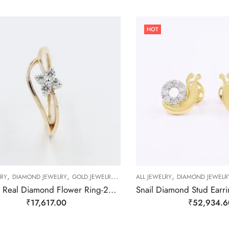
HOT
,
,
,
,
,
,
LRY
DIAMOND JEWELRY
GOLD JEWELRY
RING
ALL JEWELRY
RING
RING
DIAMOND JEWELR
Slender Real Diamond Flower Ring-209504
₹
17,617.00
₹
52,934.6