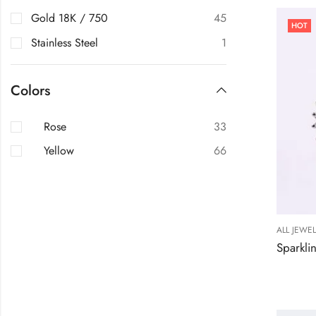
Gold 18K / 750
45
HOT
Stainless Steel
1
Colors
Rose
33
Yellow
66
ALL JEWE