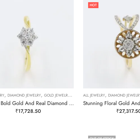
HOT
,
,
,
,
,
,
LRY
DIAMOND JEWELRY
GOLD JEWELRY
RING
ALL JEWELRY
RING
RING
DIAMOND JEWELR
Striking Bold Gold And Real Diamond Finger Ring-209494
₹
17,728.50
₹
27,317.5
OUT OF STOCK