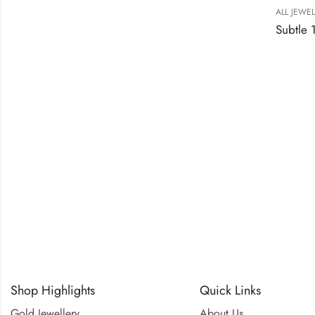
ALL JEWE
Shop Highlights
Quick Links
Gold Jewellery
About Us