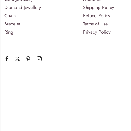
Diamond Jewellery
Shipping Policy
Chain
Refund Policy
Bracelet
Terms of Use
Ring
Privacy Policy