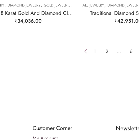
,
,
,
,
,
,
LRY
DIAMOND JEWELRY
GOLD JEWELRY
RING
ALL JEWELRY
RING
RING
DIAMOND JEWELR
Subtle 18 Karat Gold And Diamond Cluster Ring-209510
Traditional Diamond S
₹
34,036.00
₹
42,951.0
1
2
…
6
Customer Corner
Newslett
My Account