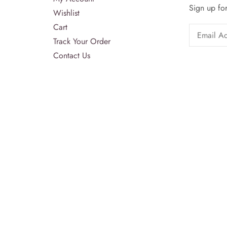
Sign up for
Wishlist
Cart
Track Your Order
Contact Us