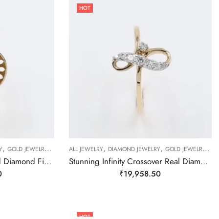
HOT
,
,
,
,
,
,
,
Y
GOLD JEWELRY
RING
ALL JEWELRY
RING
RING
DIAMOND JEWELRY
GOLD JEWELRY
RI
Stunning Floral Gold And Diamond Finger Ring-209508
Stunning Infinity Crossover Real Diamond Finger Ring-209490
0
₹
19,958.50
HOT