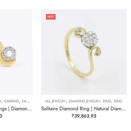
HOT
,
,
,
,
,
Y
EARRING
EARRING
ALL JEWELRY
DIAMOND JEWELRY
RING
RING
Snail Diamond Stud Earrings | Diamond Earring
Solitaire Diamond Ring | Natural Diamond Ring
0
₹
39,863.93