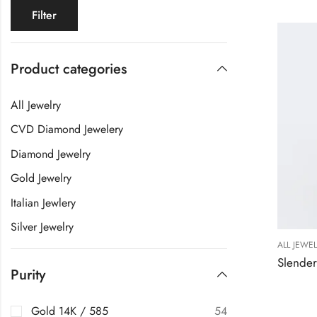
Filter
Product categories
All Jewelry
CVD Diamond Jewelery
Diamond Jewelry
Gold Jewelry
Italian Jewlery
Silver Jewelry
ALL JEWE
Purity
Gold 14K / 585
54