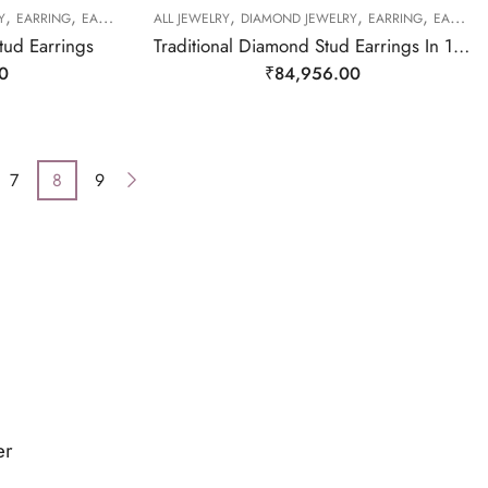
,
,
,
,
,
Y
EARRING
EARRING
ALL JEWELRY
DIAMOND JEWELRY
EARRING
EARRING
tud Earrings
Traditional Diamond Stud Earrings In 18KT Yellow And White Gold-210003
0
₹
84,956.00
7
8
9
er