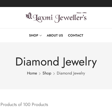
SHOP
ABOUT US
CONTACT
Diamond Jewelry
Home
Shop
Diamond Jewelry
Products of 100 Products