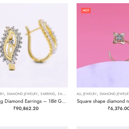
HOT
,
,
,
,
LRY
DIAMOND JEWELRY
EARRING
EARRING
ALL JEWELRY
DIAMOND JEWELR
Sparkling Diamond Earrings – 18kt Gold
Square shape diamond 
₹
90,862.20
₹
6,376.0