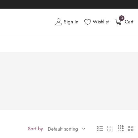
0
Sign In
Wishlist
Cart
Sort by