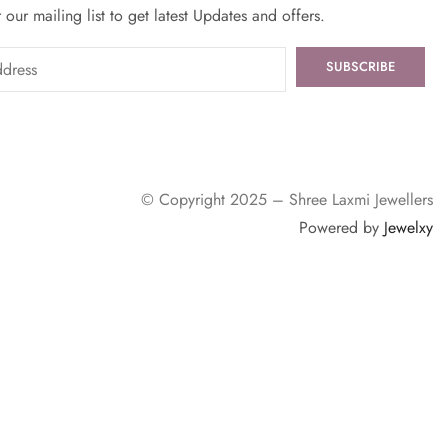
 our mailing list to get latest Updates and offers.
© Copyright 2025 – Shree Laxmi Jewellers
Powered by
Jewelxy