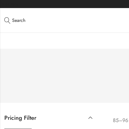
Directions
Search
Pricing Filter
85–96 