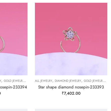
,
,
,
,
,
,
,
Y
GOLD JEWELRY
NOSEPIN
ALL JEWELRY
NOSEPIN
DIAMOND JEWELRY
NOSEPIN
GOLD JEWELRY
NO
nosepin-233394
Star shape diamond nosepin-233393
0
₹
7,402.00