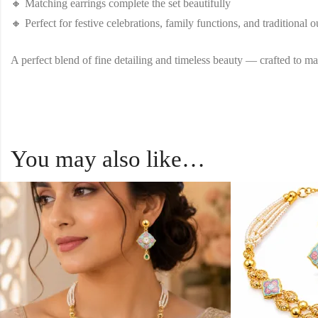
🔸 Matching earrings complete the set beautifully
🔸 Perfect for festive celebrations, family functions, and traditional ou
A perfect blend of fine detailing and timeless beauty — crafted to ma
You may also like…