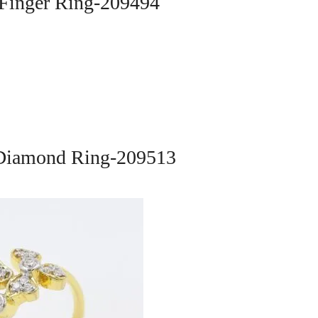
 Finger Ring-209494
 Diamond Ring-209513