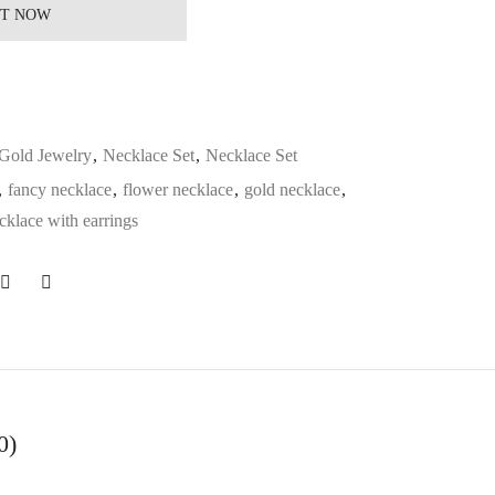
IT NOW
Gold Jewelry
,
Necklace Set
,
Necklace Set
,
fancy necklace
,
flower necklace
,
gold necklace
,
cklace with earrings
0)