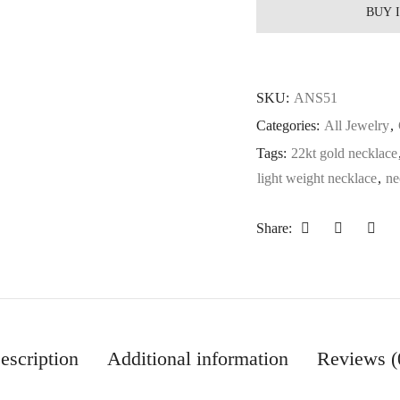
BUY 
SKU:
ANS51
Categories:
All Jewelry
,
Tags:
22kt gold necklace
light weight necklace
,
ne
Share:
escription
Additional information
Reviews (