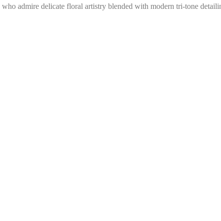
 who admire delicate floral artistry blended with modern tri-tone detaili