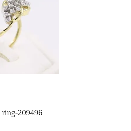
r ring-209496