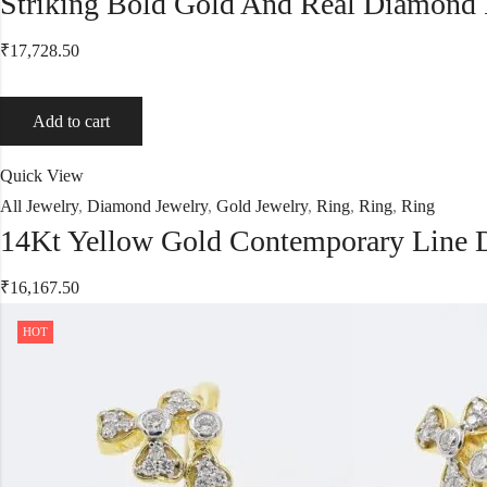
Striking Bold Gold And Real Diamond
₹
17,728.50
Add to cart
Quick View
All Jewelry
,
Diamond Jewelry
,
Gold Jewelry
,
Ring
,
Ring
,
Ring
14Kt Yellow Gold Contemporary Line
₹
16,167.50
HOT