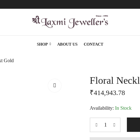
SHOP
ABOUT US
CONTACT
kt Gold
Floral Neck
₹
414,943.78
Availability:
In Stock