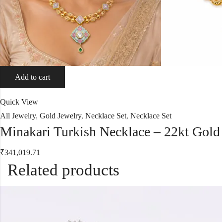
Add to cart
Quick View
All Jewelry
,
Gold Jewelry
,
Necklace Set
,
Necklace Set
Minakari Turkish Necklace – 22kt Gold
₹
341,019.71
Related products