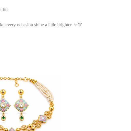
tfits
ke every occasion shine a little brighter. ✨💛