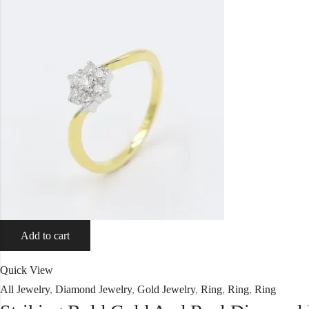
Add to cart
Quick View
All Jewelry
,
Diamond Jewelry
,
Gold Jewelry
,
Ring
,
Ring
,
Ring