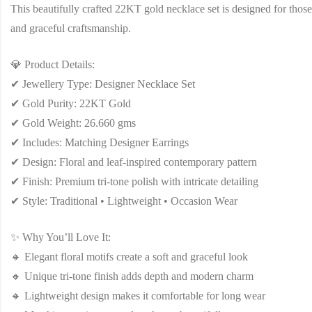
This beautifully crafted 22KT gold necklace set is designed for those
and graceful craftsmanship.
💎 Product Details:
✔ Jewellery Type: Designer Necklace Set
✔ Gold Purity: 22KT Gold
✔ Gold Weight: 26.660 gms
✔ Includes: Matching Designer Earrings
✔ Design: Floral and leaf-inspired contemporary pattern
✔ Finish: Premium tri-tone polish with intricate detailing
✔ Style: Traditional • Lightweight • Occasion Wear
✨ Why You’ll Love It:
🔸 Elegant floral motifs create a soft and graceful look
🔸 Unique tri-tone finish adds depth and modern charm
🔸 Lightweight design makes it comfortable for long wear