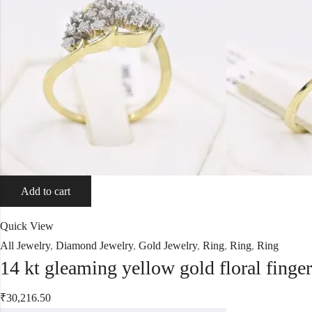
Add to cart
Quick View
All Jewelry
,
Diamond Jewelry
,
Gold Jewelry
,
Ring
,
Ring
,
Ring
14 kt gleaming yellow gold floral finge
₹
30,216.50