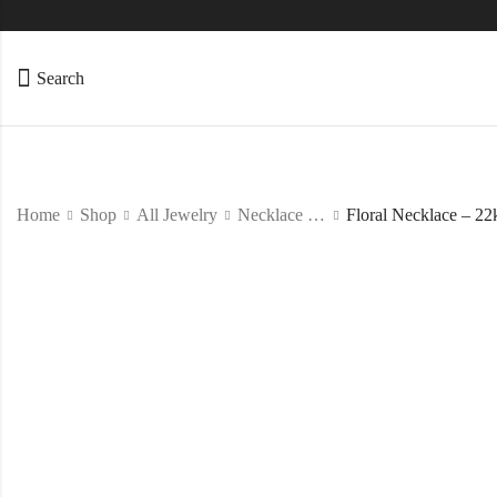
Directions
Search
Home
Shop
All Jewelry
Necklace Set
Floral Necklace – 22