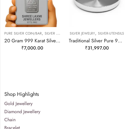
,
,
PURE SILVER COIN/BAR
SILVER JEWELRY
SILVER JEWELRY
SILVER-UTENSILS
20 Gram 999 Karat Silver Bar
Traditional Silver Pure 999 Dish/ Plate/ Thali
₹
7,000.00
₹
31,997.00
Shop Highlights
Gold Jewellery
Diamond Jewellery
Chain
Bracelet