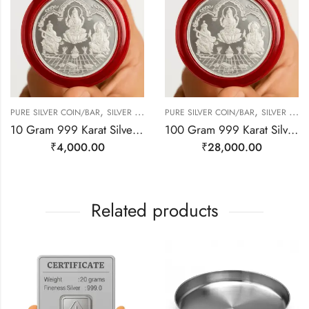
,
,
PURE SILVER COIN/BAR
SILVER JEWELRY
PURE SILVER COIN/BAR
SILVER JEWELRY
10 Gram 999 Karat Silver | Laxmi, Ganesh, Saraswati
100 Gram 999 Karat Silver Coin | Laxmi, Ganesh, Saraswati
₹
4,000.00
₹
28,000.00
Related products