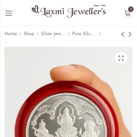
0
Home
Shop
Silver Jewelry
Pure Silver Coin/Bar
20 Gram 999 Karat
10 Gram 999 Karat
Silver Coin | Laxmi,
Silver | Laxmi,
Ganesh, Saraswati
Ganesh, Saraswati
₹
7,000.00
₹
4,000.00