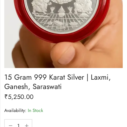
15 Gram 999 Karat Silver | Laxmi,
Ganesh, Saraswati
₹
5,250.00
Availability:
In Stock