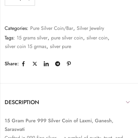
Categories:
Pure Silver Coin/Bar
,
Silver Jewelry
Tags:
15 grams silver
,
pure silver coin
,
silver coin
,
silver coin 15 grmas
,
silver pure
Share:
DESCRIPTION
15 Gram Pure 999 Silver Coin of Laxmi, Ganesh,
Saraswati
Crafted in 999 fine silver — a symbol of purity, trust, and