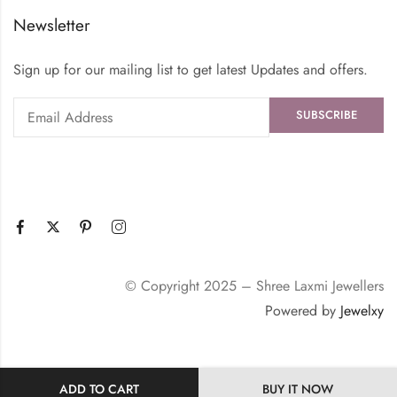
Newsletter
Sign up for our mailing list to get latest Updates and offers.
© Copyright 2025 – Shree Laxmi Jewellers
Powered by
Jewelxy
ADD TO CART
BUY IT NOW