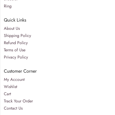
Ring
Quick Links
About Us
Shipping Policy
Refund Policy
Terms of Use
Privacy Policy
Customer Corner
My Account
Wishlist
Cart
Track Your Order
Contact Us