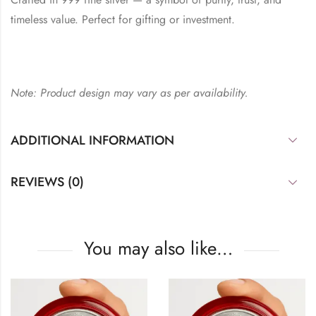
timeless value. Perfect for gifting or investment.
Note: Product design may vary as per availability.
ADDITIONAL INFORMATION
REVIEWS (0)
You may also like…