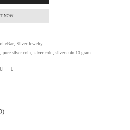
IT NOW
Coin/Bar
,
Silver Jewelry
,
pure silver coin
,
silver coin
,
silver coin 10 gram
0)