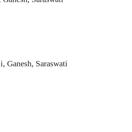
i, Ganesh, Saraswati