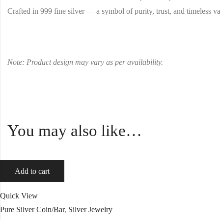
Crafted in 999 fine silver — a symbol of purity, trust, and timeless va
Note: Product design may vary as per availability.
You may also like…
Add to cart
Quick View
Pure Silver Coin/Bar
,
Silver Jewelry