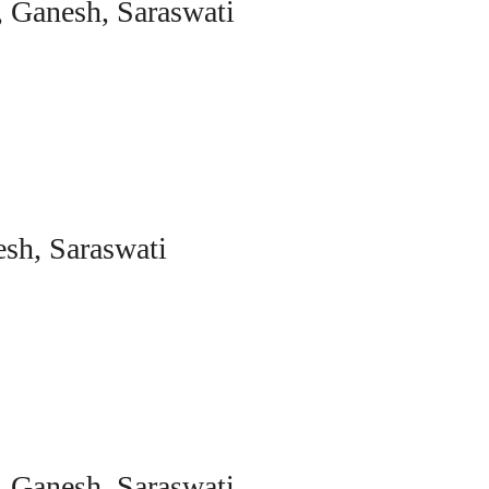
, Ganesh, Saraswati
sh, Saraswati
, Ganesh, Saraswati