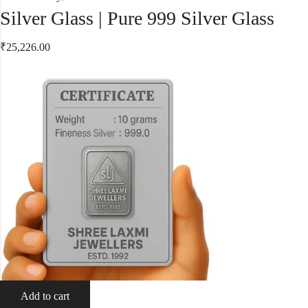
Silver Glass | Pure 999 Silver Glass
₹
25,226.00
Add to cart