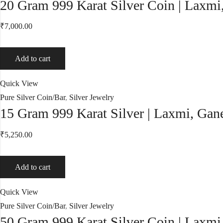
20 Gram 999 Karat Silver Coin | Laxmi
₹
7,000.00
Add to cart
Quick View
Pure Silver Coin/Bar
,
Silver Jewelry
15 Gram 999 Karat Silver | Laxmi, Gane
₹
5,250.00
Add to cart
Quick View
Pure Silver Coin/Bar
,
Silver Jewelry
50 Gram 999 Karat Silver Coin | Laxmi