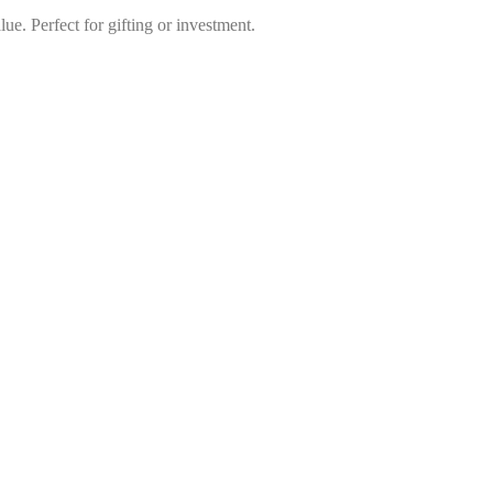
lue. Perfect for gifting or investment.