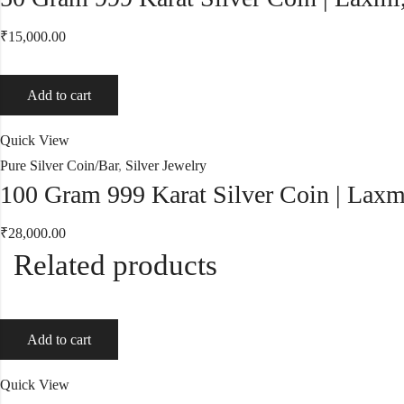
₹
15,000.00
Add to cart
Quick View
Pure Silver Coin/Bar
,
Silver Jewelry
100 Gram 999 Karat Silver Coin | Laxm
₹
28,000.00
Related products
Add to cart
Quick View