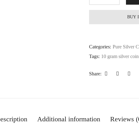
BUY 
Categories:
Pure Silver 
Tags:
10 gram silver coin
Share:
escription
Additional information
Reviews (