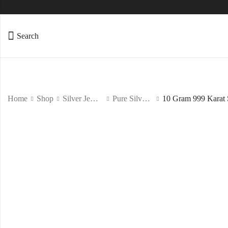
Directions
Search
Home
Shop
Silver Jewelry
Pure Silver Coin/Bar