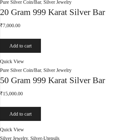
Pure Silver Coin/Bar
,
Silver Jewelry
20 Gram 999 Karat Silver Bar
₹
7,000.00
Add to cart
Quick View
Pure Silver Coin/Bar
,
Silver Jewelry
50 Gram 999 Karat Silver Bar
₹
15,000.00
Add to cart
Quick View
Silver Jewelry
,
Silver-Utensils