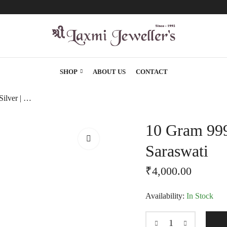
SHOP
ABOUT US
CONTACT
10 Gram 999 Karat Silver | Laxmi, Ganesh, Saraswati
10 Gram 999
Saraswati
₹
4,000.00
Availability:
In Stock