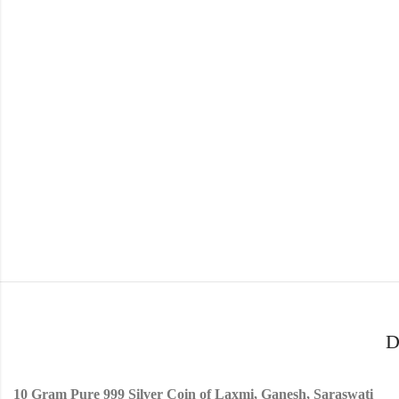
D
10 Gram Pure 999 Silver Coin of Laxmi, Ganesh, Saraswati