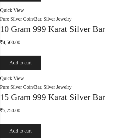
Quick View
Pure Silver Coin/Bar
,
Silver Jewelry
10 Gram 999 Karat Silver Bar
₹
4,500.00
Add to cart
Quick View
Pure Silver Coin/Bar
,
Silver Jewelry
15 Gram 999 Karat Silver Bar
₹
5,750.00
Add to cart