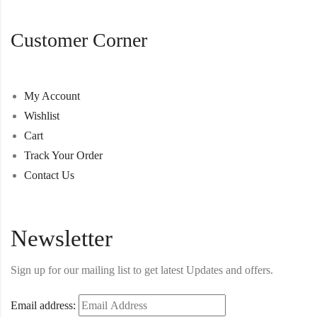
Customer Corner
My Account
Wishlist
Cart
Track Your Order
Contact Us
Newsletter
Sign up for our mailing list to get latest Updates and offers.
Email address: