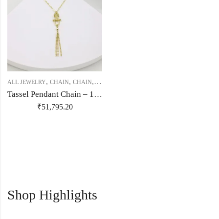
,
,
,
,
,
ALL JEWELRY
CHAIN
CHAIN
CHAIN
GOLD JEWELRY
ITALIAN JEWLERY
Tassel Pendant Chain – 18kt Gold
₹
51,795.20
Shop Highlights