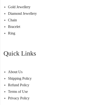
Gold Jewellery
Diamond Jewellery
Chain
Bracelet
Ring
Quick Links
About Us
Shipping Policy
Refund Policy
Terms of Use
Privacy Policy