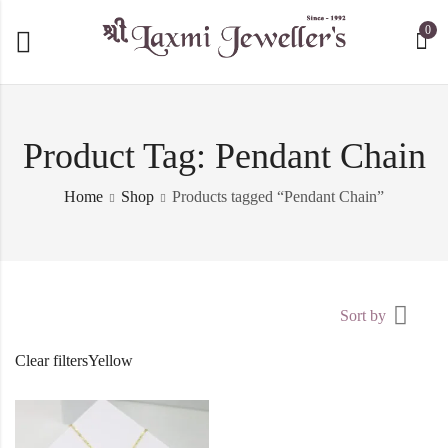
0
Product Tag: Pendant Chain
Home
Shop
Products tagged “Pendant Chain”
Sort by
Clear filters
Yellow