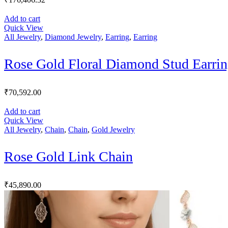
Add to cart
Quick View
All Jewelry
,
Diamond Jewelry
,
Earring
,
Earring
Rose Gold Floral Diamond Stud Earrin
₹
70,592.00
Add to cart
Quick View
All Jewelry
,
Chain
,
Chain
,
Gold Jewelry
Rose Gold Link Chain
₹
45,890.00