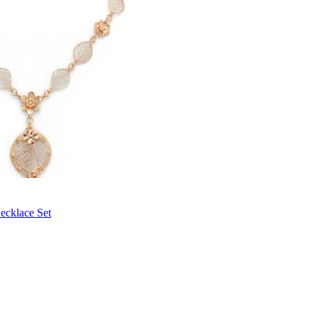
ecklace Set