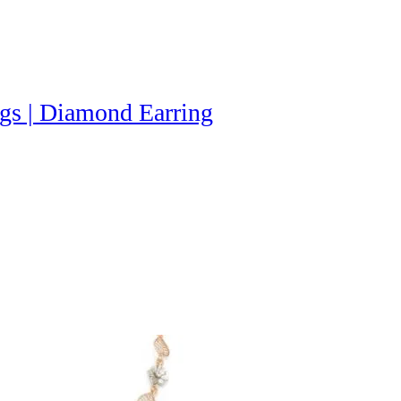
gs | Diamond Earring