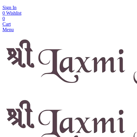
Sign In
0
Wishlist
0
Cart
Menu