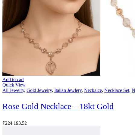
Add to cart
Quick View
All Jewelry
,
Gold Jewelry
,
Italian Jewlery
,
Neckalce
,
Necklace Set
,
N
Rose Gold Necklace – 18kt Gold
₹
224,193.52