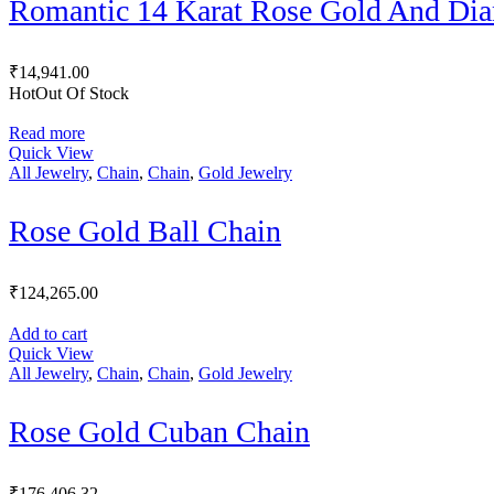
Romantic 14 Karat Rose Gold And Di
₹
14,941.00
Hot
Out Of Stock
Read more
Quick View
All Jewelry
,
Chain
,
Chain
,
Gold Jewelry
Rose Gold Ball Chain
₹
124,265.00
Add to cart
Quick View
All Jewelry
,
Chain
,
Chain
,
Gold Jewelry
Rose Gold Cuban Chain
₹
176,406.32