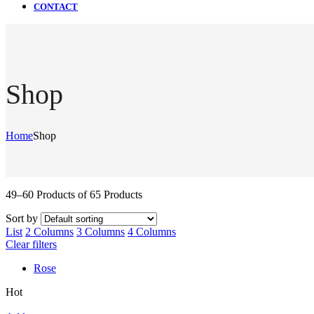
CONTACT
Shop
Home
Shop
49–60 Products of 65 Products
Sort by
List
2 Columns
3 Columns
4 Columns
Clear filters
Rose
Hot