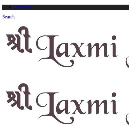
Directions
Search