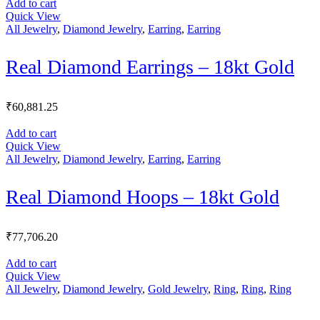
Add to cart
Quick View
All Jewelry
,
Diamond Jewelry
,
Earring
,
Earring
Real Diamond Earrings – 18kt Gold
₹
60,881.25
Add to cart
Quick View
All Jewelry
,
Diamond Jewelry
,
Earring
,
Earring
Real Diamond Hoops – 18kt Gold
₹
77,706.20
Add to cart
Quick View
All Jewelry
,
Diamond Jewelry
,
Gold Jewelry
,
Ring
,
Ring
,
Ring