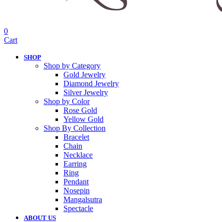
0
Cart
SHOP
Shop by Category
Gold Jewelry
Diamond Jewelry
Silver Jewelry
Shop by Color
Rose Gold
Yellow Gold
Shop By Collection
Bracelet
Chain
Necklace
Earring
Ring
Pendant
Nosepin
Mangalsutra
Spectacle
ABOUT US