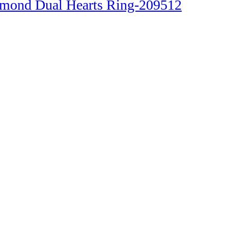
amond Dual Hearts Ring-209512