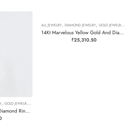
,
,
,
ALL JEWELRY
DIAMOND JEWELRY
GOLD JEWELRY
RI
14Kt Marvelous Yellow Gold And Diamond Cluster Ring-209500
₹
25,310.50
,
,
,
,
Y
GOLD JEWELRY
RING
RING
RING
14Kt Elegant Floral Real Diamond Ring-209501
0