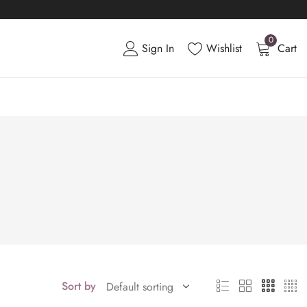
0
Sign In
Wishlist
Cart
Sort by