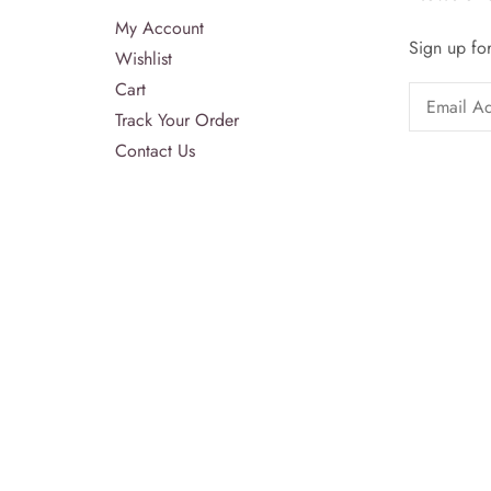
My Account
Sign up for
Wishlist
Cart
Track Your Order
Contact Us