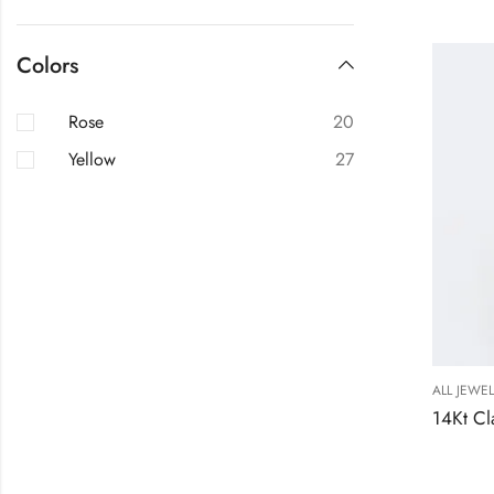
Colors
Rose
20
Yellow
27
ALL JEWE