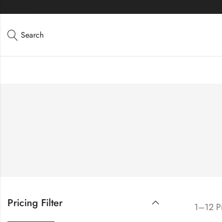
Directions
Search
Pricing Filter
1–12 Pr