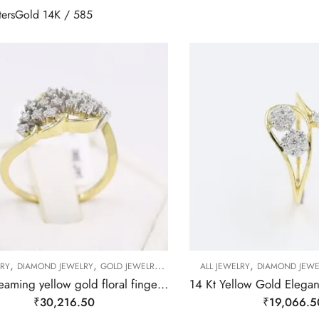
ters
Gold 14K / 585
,
,
,
,
,
,
LRY
DIAMOND JEWELRY
GOLD JEWELRY
RING
RING
ALL JEWELRY
RING
DIAMOND JEWE
14 kt gleaming yellow gold floral finger ring-209496
₹
30,216.50
₹
19,066.5