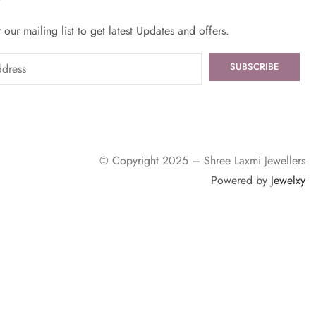
 our mailing list to get latest Updates and offers.
© Copyright 2025 – Shree Laxmi Jewellers
Powered by
Jewelxy