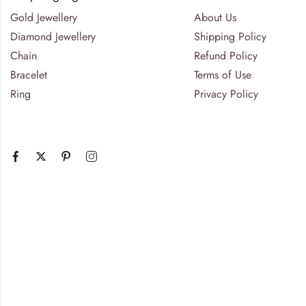
Gold Jewellery
About Us
Diamond Jewellery
Shipping Policy
Chain
Refund Policy
Bracelet
Terms of Use
Ring
Privacy Policy