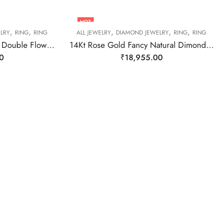
HOT
,
,
,
,
,
LRY
RING
RING
ALL JEWELRY
DIAMOND JEWELRY
RING
RING
14kt Rose Gold Diamond Double Flower Ring-209443
14Kt Rose Gold Fancy Natural Dimond Ring-209479
0
₹
18,955.00