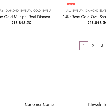
HOT
,
,
,
,
,
,
LRY
DIAMOND JEWELRY
GOLD JEWELRY
RING
RING
ALL JEWELRY
RING
DIAMOND JEWE
14kt Rose Gold Multipal Real Diamond Ring-209483
₹
18,843.50
₹
18,843.5
1
2
3
Customer Corner
Newslett