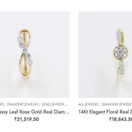
,
,
,
,
,
,
LRY
DIAMOND JEWELRY
GOLD JEWELRY
RING
ALL JEWELRY
RING
RING
DIAMOND JEWELR
14Kt Classy Leaf Rose Gold Real Diamond Finger Ring-209489
₹
21,519.50
₹
18,843.5