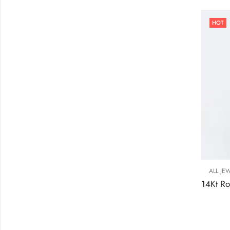
HOT
ALL JE