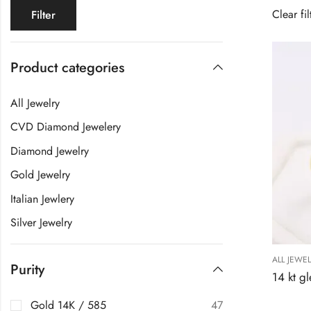
Clear fil
Filter
Product categories
All Jewelry
CVD Diamond Jewelery
Diamond Jewelry
Gold Jewelry
Italian Jewlery
Silver Jewelry
ALL JEWE
Purity
Gold 14K / 585
47