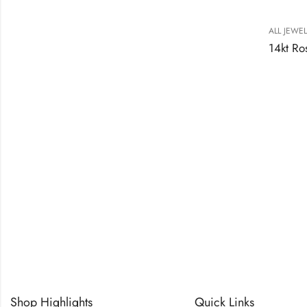
ALL JEWE
Shop Highlights
Quick Links