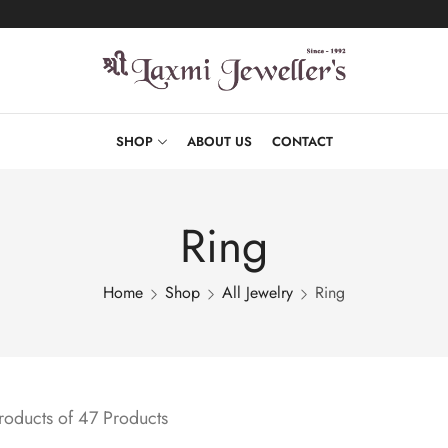
SHOP
ABOUT US
CONTACT
Ring
Home
Shop
All Jewelry
Ring
oducts of 47 Products