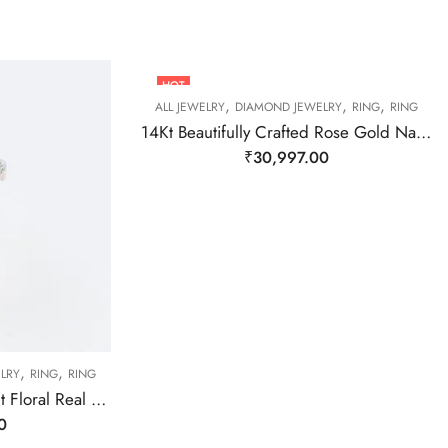
HOT
,
,
,
ALL JEWELRY
DIAMOND JEWELRY
RING
RING
14Kt Beautifully Crafted Rose Gold Natural Daimond Ring-209472
₹
30,997.00
,
,
LRY
RING
RING
14 Kt Yellow Gold Elegant Floral Real Diamond Ring-209485
0