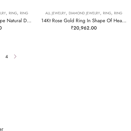
,
,
,
,
,
LRY
RING
RING
ALL JEWELRY
DIAMOND JEWELRY
RING
RING
14Kt Rose Gold Oval Shape Natural Diamond Ring-209477
14Kt Rose Gold Ring In Shape Of Hearts With Two Diamond on It-209474
0
₹
20,962.00
4
er