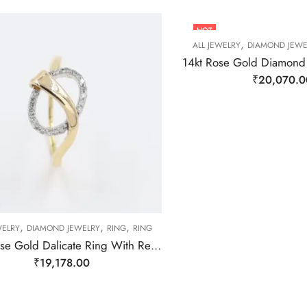
HOT
,
ALL JEWELRY
DIAMOND JEWE
₹
20,070.0
,
,
,
WELRY
DIAMOND JEWELRY
RING
RING
14Kt Rose Gold Dalicate Ring With Real Daimond-209480
₹
19,178.00