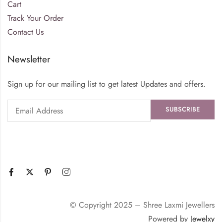
Cart
Track Your Order
Contact Us
Newsletter
Sign up for our mailing list to get latest Updates and offers.
© Copyright 2025 – Shree Laxmi Jewellers
Powered by
Jewelxy