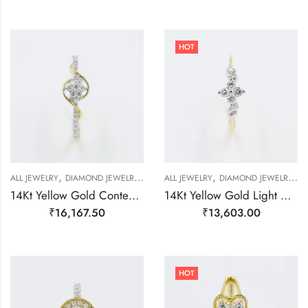
HOT
,
,
,
,
,
,
,
ALL JEWELRY
DIAMOND JEWELRY
GOLD JEWELRY
ALL JEWELRY
RING
DIAMOND JEWELRY
RING
RING
R
14Kt Yellow Gold Contemporary Line Diamond Ring-209513
14Kt Yellow Gold Light Weight Delicate Ring For Women-209475
₹
16,167.50
₹
13,603.00
HOT