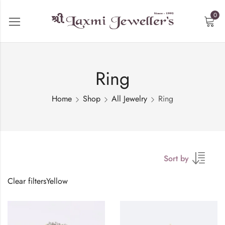
0
Ring
Home
Shop
All Jewelry
Ring
Sort by
Clear filters
Yellow