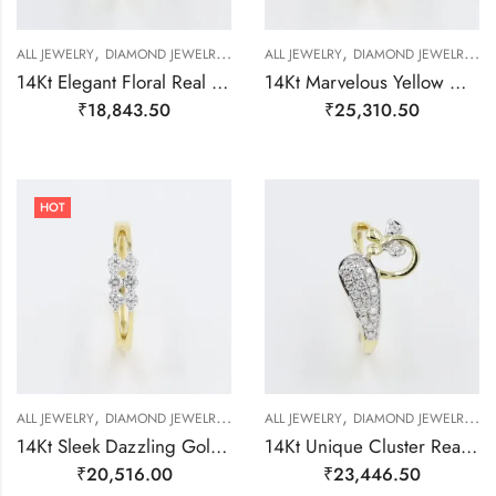
,
,
,
,
,
,
,
ALL JEWELRY
DIAMOND JEWELRY
GOLD JEWELRY
ALL JEWELRY
RING
DIAMOND JEWELRY
RING
RING
G
14Kt Elegant Floral Real Diamond Ring-209501
14Kt Marvelous Yellow Gold And Diamond Cluster Ring-209500
₹
18,843.50
₹
25,310.50
HOT
,
,
,
,
,
,
,
ALL JEWELRY
DIAMOND JEWELRY
GOLD JEWELRY
ALL JEWELRY
RING
DIAMOND JEWELRY
RING
RING
G
14Kt Sleek Dazzling Gold And Diamond Finger Ring-209497
14Kt Unique Cluster Real Diamond Finger Ring-209498
₹
20,516.00
₹
23,446.50