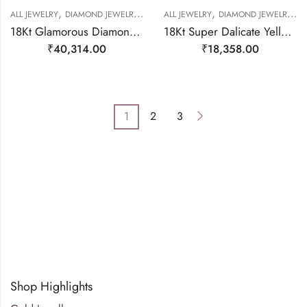
,
,
,
,
,
,
,
ALL JEWELRY
DIAMOND JEWELRY
GOLD JEWELRY
ALL JEWELRY
RING
DIAMOND JEWELRY
RING
RING
R
18Kt Glamorous Diamond Heart Stackable Ring-209502
18Kt Super Dalicate Yellow Gold Natural Diamond Ring-209476
₹
40,314.00
₹
18,358.00
1
2
3
Shop Highlights