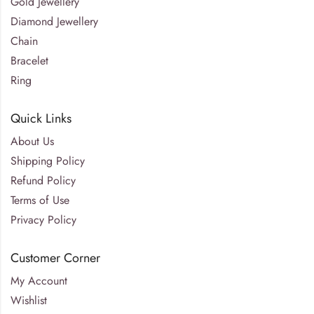
Gold Jewellery
Diamond Jewellery
Chain
Bracelet
Ring
Quick Links
About Us
Shipping Policy
Refund Policy
Terms of Use
Privacy Policy
Customer Corner
My Account
Wishlist