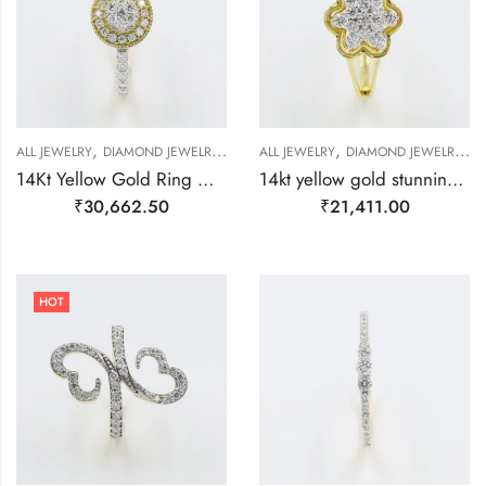
,
,
,
,
,
ALL JEWELRY
DIAMOND JEWELRY
RING
ALL JEWELRY
RING
DIAMOND JEWELRY
R
14Kt Yellow Gold Ring With Pressure Setting Diamons On Top-209478
14kt yellow gold stunning flower ring with multipal diamond setting-209484
₹
30,662.50
₹
21,411.00
HOT