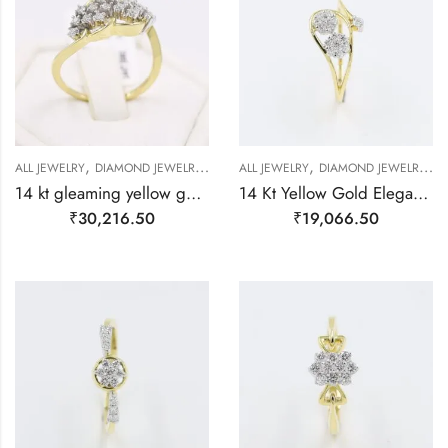
,
,
,
,
,
,
,
ALL JEWELRY
DIAMOND JEWELRY
GOLD JEWELRY
ALL JEWELRY
RING
DIAMOND JEWELRY
RING
RING
R
14 kt gleaming yellow gold floral finger ring-209496
14 Kt Yellow Gold Elegant Floral Real Diamond Ring-209485
₹
30,216.50
₹
19,066.50