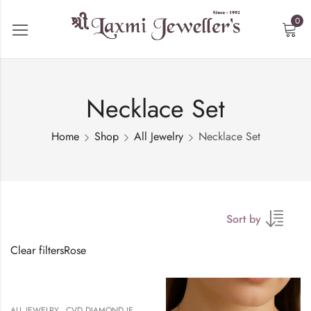
0
Necklace Set
Home
Shop
All Jewelry
Necklace Set
Sort by
Clear filters
Rose
,
,
,
ALL JEWELRY
CVD DIAMOND JEWELERY
NECKALCE
NECKLACE SET