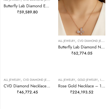
Butterfly Lab Diamond Earring – 14kt Gold
₹
59,589.80
,
ALL JEWELRY
CVD DIAMOND JEWELERY
Butterfly Lab Diamond Necklace – 14kt Gold
₹
62,774.05
,
,
,
,
,
ALL JEWELRY
CVD DIAMOND JEWELERY
ALL JEWELRY
NECKALCE
NECKLACE SET
GOLD JEWELRY
ITALIAN JEWLERY
CVD Diamond Necklace – 14kt Gold
Rose Gold Necklace – 18kt Gold
₹
46,772.45
₹
224,193.52