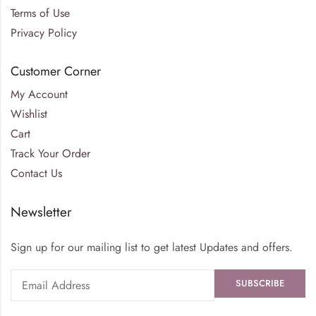
Terms of Use
Privacy Policy
Customer Corner
My Account
Wishlist
Cart
Track Your Order
Contact Us
Newsletter
Sign up for our mailing list to get latest Updates and offers.