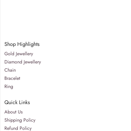
Shop Highlights
Gold Jewellery
Diamond Jewellery
Chain
Bracelet
Ring
Quick Links
About Us
Shipping Policy
Refund Policy