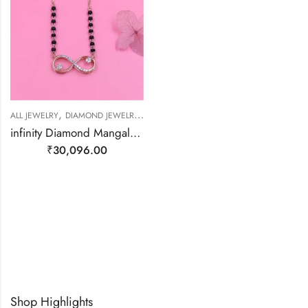
,
,
,
ALL JEWELRY
DIAMOND JEWELRY
MANGALSUTRA
MANGALSUTRA
infinity Diamond Mangalsutra – 18kt Gold
₹
30,096.00
Shop Highlights