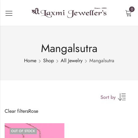
0
Mangalsutra
Home
Shop
All Jewelry
Mangalsutra
Sort by
Clear filters
Rose
OUT OF STOCK