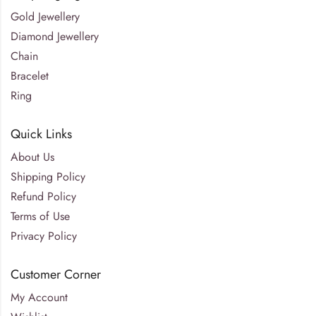
Gold Jewellery
Diamond Jewellery
Chain
Bracelet
Ring
Quick Links
About Us
Shipping Policy
Refund Policy
Terms of Use
Privacy Policy
Customer Corner
My Account