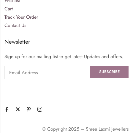
Wishlist
Cart
Track Your Order
Contact Us
Newsletter
Sign up for our mailing list to get latest Updates and offers.
© Copyright 2025 – Shree Laxmi Jewellers