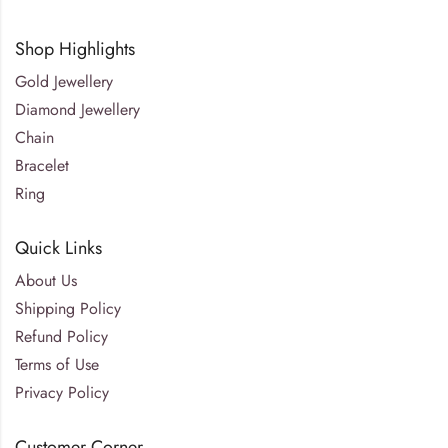
Shop Highlights
Gold Jewellery
Diamond Jewellery
Chain
Bracelet
Ring
Quick Links
About Us
Shipping Policy
Refund Policy
Terms of Use
Privacy Policy
Customer Corner