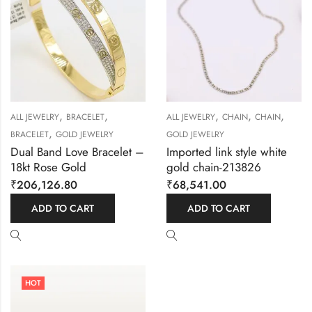
,
,
,
,
,
ALL JEWELRY
BRACELET
ALL JEWELRY
CHAIN
CHAIN
,
BRACELET
GOLD JEWELRY
GOLD JEWELRY
Dual Band Love Bracelet –
Imported link style white
18kt Rose Gold
gold chain-213826
₹
206,126.80
₹
68,541.00
ADD TO CART
ADD TO CART
HOT