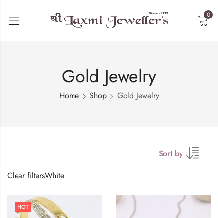
0
Gold Jewelry
Home
Shop
Gold Jewelry
Sort by
Clear filters
White
HOT