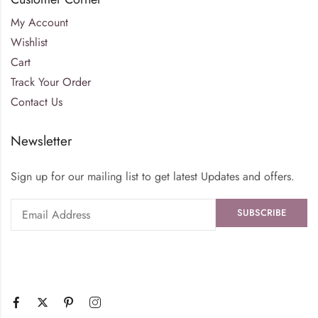
My Account
Wishlist
Cart
Track Your Order
Contact Us
Newsletter
Sign up for our mailing list to get latest Updates and offers.