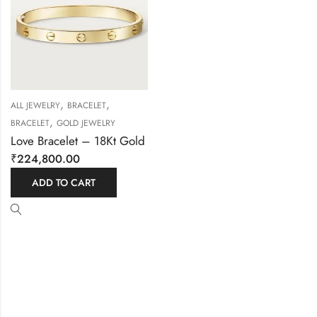
,
,
ALL JEWELRY
BRACELET
,
BRACELET
GOLD JEWELRY
Love Bracelet – 18Kt Gold
₹
224,800.00
ADD TO CART