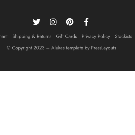
ment
Shipping & Returns
Gift Cards
Privacy Policy
Stockists
© Copyright 2023 – Alukas template by PressLayouts